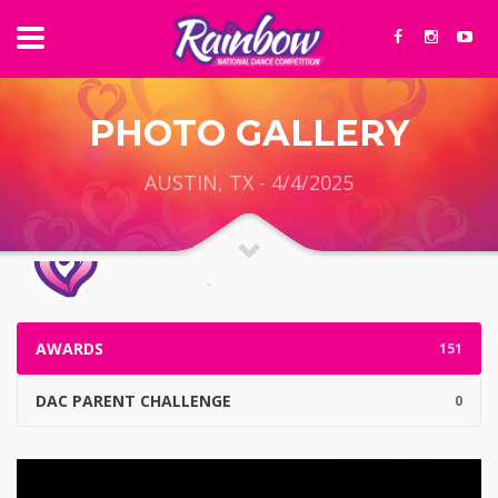
PHOTO GALLERY
AUSTIN, TX - 4/4/2025
AWARDS
151
DAC PARENT CHALLENGE
0