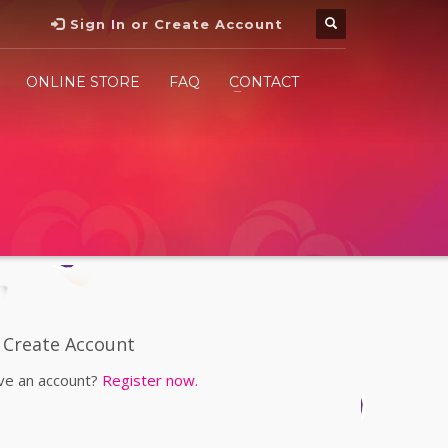
Sign In or Create Account
ONLINE STORE
FAQ
CONTACT
Create Account
ve an account?
Register now.