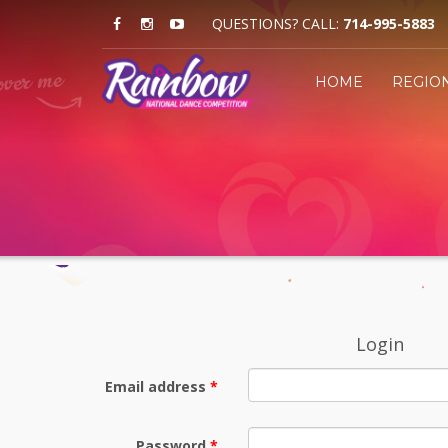
QUESTIONS? CALL:
714-995-5883
HOME
REGIO
Login
Email address
Password