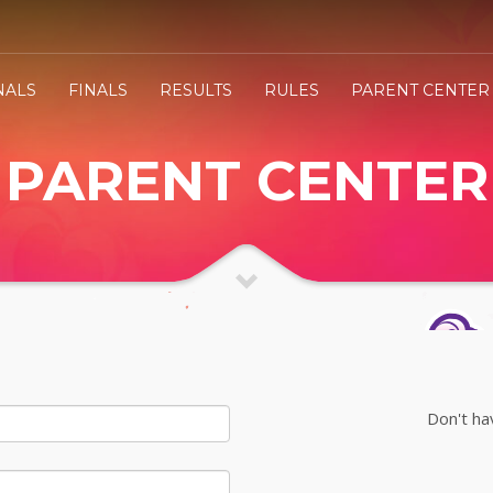
NALS
FINALS
RESULTS
RULES
PARENT CENTER
PARENT CENTER
Don't ha