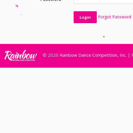
Forgot Password
© 2026
Rainbow Dance Competition, Inc.
|