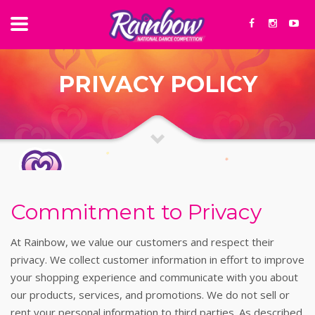
PRIVACY POLICY
Commitment to Privacy
At Rainbow, we value our customers and respect their
privacy. We collect customer information in effort to improve
your shopping experience and communicate with you about
our products, services, and promotions. We do not sell or
rent your personal information to third parties. As described