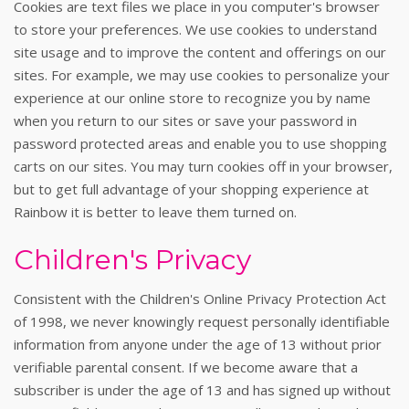
Cookies are text files we place in you computer's browser
to store your preferences. We use cookies to understand
site usage and to improve the content and offerings on our
sites. For example, we may use cookies to personalize your
experience at our online store to recognize you by name
when you return to our sites or save your password in
password protected areas and enable you to use shopping
carts on our sites. You may turn cookies off in your browser,
but to get full advantage of your shopping experience at
Rainbow it is better to leave them turned on.
Children's Privacy
Consistent with the Children's Online Privacy Protection Act
of 1998, we never knowingly request personally identifiable
information from anyone under the age of 13 without prior
verifiable parental consent. If we become aware that a
subscriber is under the age of 13 and has signed up without