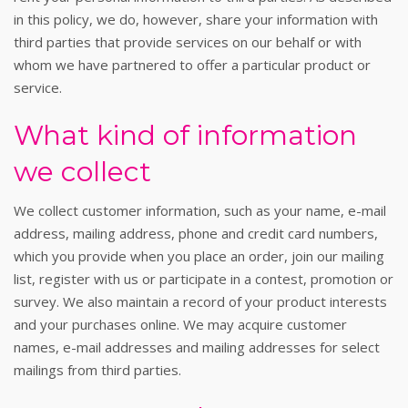
in this policy, we do, however, share your information with
third parties that provide services on our behalf or with
whom we have partnered to offer a particular product or
service.
What kind of information
we collect
We collect customer information, such as your name, e-mail
address, mailing address, phone and credit card numbers,
which you provide when you place an order, join our mailing
list, register with us or participate in a contest, promotion or
survey. We also maintain a record of your product interests
and your purchases online. We may acquire customer
names, e-mail addresses and mailing addresses for select
mailings from third parties.