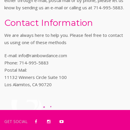
either through e-mail, postal mail or by phone, please let us
know by sending us an e-mail or calling us at 714-995-5883.
Contact Information
We are always here to help you. Please feel free to contact
us using one of these methods
E-mail: info@rainbowdance.com
Phone: 714-995-5883
Postal Mail:
11132 Winners Circle Suite 100
Los Alamitos, CA 90720
GET SOCIAL