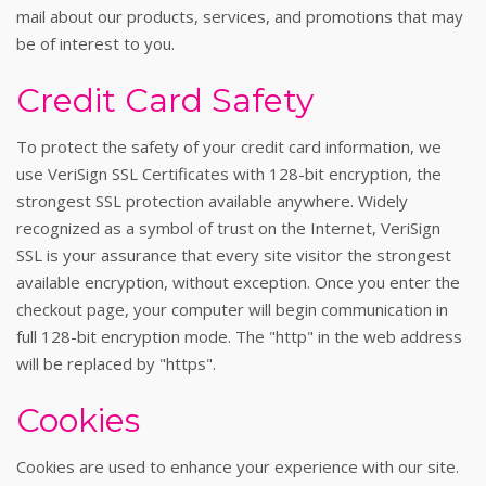
mail about our products, services, and promotions that may
be of interest to you.
Credit Card Safety
To protect the safety of your credit card information, we
use VeriSign SSL Certificates with 128-bit encryption, the
strongest SSL protection available anywhere. Widely
recognized as a symbol of trust on the Internet, VeriSign
SSL is your assurance that every site visitor the strongest
available encryption, without exception. Once you enter the
checkout page, your computer will begin communication in
full 128-bit encryption mode. The "http" in the web address
will be replaced by "https".
Cookies
Cookies are used to enhance your experience with our site.