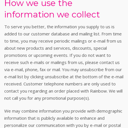
How we use the
information we collect
To serve you better, the information you supply to us is
added to our customer database and mailing list. From time
to time, you may receive periodic mailings or e-mail from us
about new products and services, discounts, special
promotions or upcoming events. If you do not want to
receive such e-mails or mailings from us, please contact us
via e-mail, phone, fax or mail. You may unsubscribe from our
e-mail list by clicking unsubscribe at the bottom of the e-mail
received. Customer telephone numbers are only used to
contact you regarding an order placed with Rainbow. We will
not call you for any promotional purpose(s).
We may combine information you provide with demographic
information that is publicly available to enhance and
personalize our communication with you by e-mail or postal