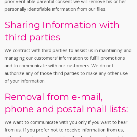
prior verifiable parental consent we will remove his or her
personally identifiable information from our files.
Sharing Information with
third parties
We contract with third parties to assist us in maintaining and
managing our customers' information to fulfill promotions
and to communicate with our customers. We do not
authorize any of those third parties to make any other use
of your information.
Removal from e-mail,
phone and postal mail lists:
We want to communicate with you only if you want to hear
from us. If you prefer not to receive information from us,