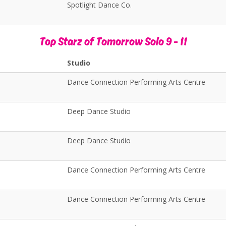
Spotlight Dance Co.
Top Starz of Tomorrow Solo 9 - 11
Studio
Dance Connection Performing Arts Centre
Deep Dance Studio
Deep Dance Studio
Dance Connection Performing Arts Centre
Dance Connection Performing Arts Centre