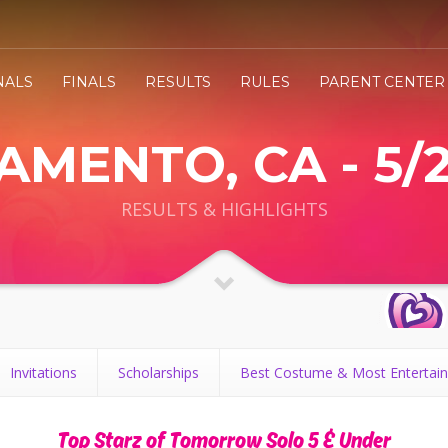
NALS
FINALS
RESULTS
RULES
PARENT CENTER
MENTO, CA - 5/
RESULTS & HIGHLIGHTS
Invitations
Scholarships
Best Costume & Most Entertain
Top Starz of Tomorrow Solo 5 & Under