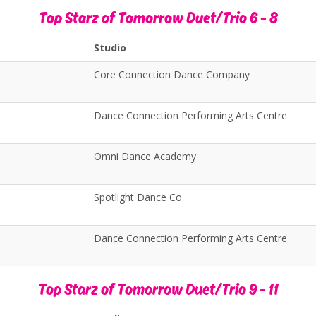
Top Starz of Tomorrow Duet/Trio 6 - 8
Studio
Core Connection Dance Company
Dance Connection Performing Arts Centre
Omni Dance Academy
Spotlight Dance Co.
Dance Connection Performing Arts Centre
Top Starz of Tomorrow Duet/Trio 9 - 11