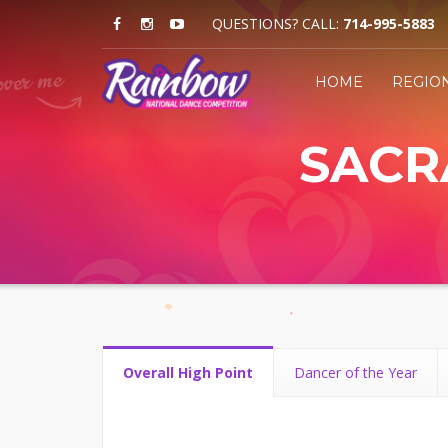
QUESTIONS? CALL:
714-995-5883
HOME
REGIO
SACRA
Overall High Point
Dancer of the Year