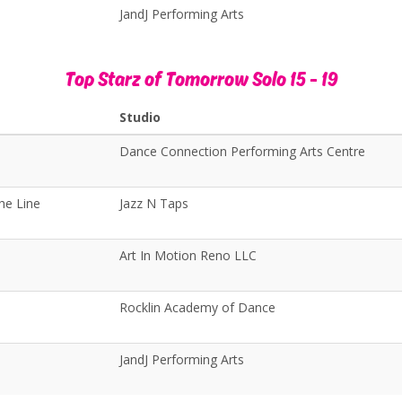
JandJ Performing Arts
Top Starz of Tomorrow Solo 15 - 19
Studio
Dance Connection Performing Arts Centre
he Line
Jazz N Taps
Art In Motion Reno LLC
Rocklin Academy of Dance
JandJ Performing Arts