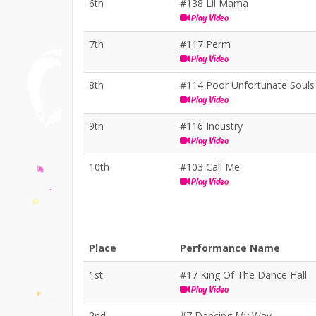
6th
#138 Lil Mama
Play Video
7th
#117 Perm
Play Video
8th
#114 Poor Unfortunate Souls
Play Video
9th
#116 Industry
Play Video
10th
#103 Call Me
Play Video
Place
Performance Name
1st
#17 King Of The Dance Hall
Play Video
2nd
#7 Dancing My Way