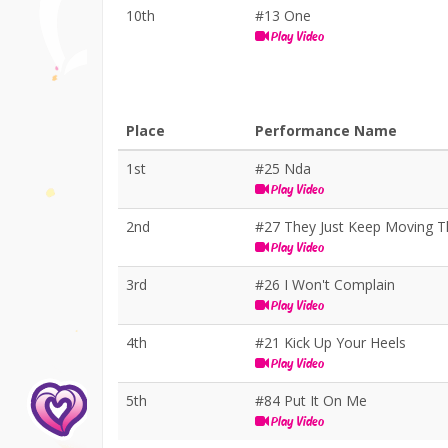
10th
#13 One
Play Video
Place
Performance Name
1st
#25 Nda
Play Video
2nd
#27 They Just Keep Moving T
Play Video
3rd
#26 I Won't Complain
Play Video
4th
#21 Kick Up Your Heels
Play Video
5th
#84 Put It On Me
Play Video