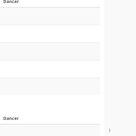
Dancer
Dancer