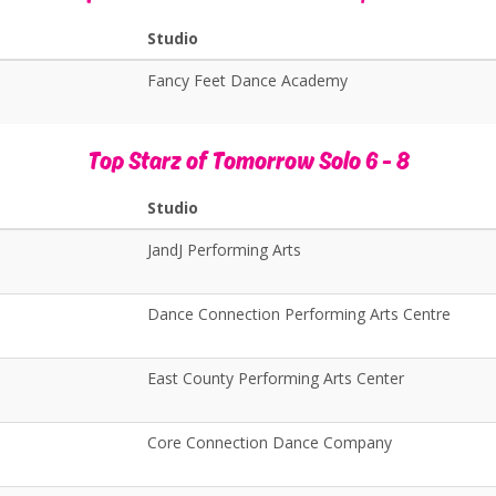
Studio
Fancy Feet Dance Academy
Top Starz of Tomorrow Solo 6 - 8
Studio
JandJ Performing Arts
Dance Connection Performing Arts Centre
East County Performing Arts Center
Core Connection Dance Company