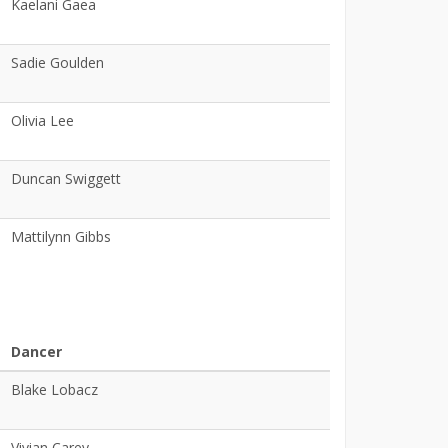
Kaelani Gaea
Sadie Goulden
Olivia Lee
Duncan Swiggett
Mattilynn Gibbs
Dancer
Blake Lobacz
Vivian Carey