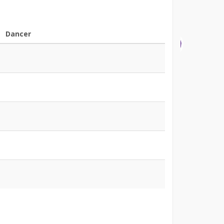
Dancer