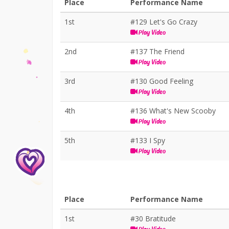
Place
Performance Name
1st
#129 Let's Go Crazy
Play Video
2nd
#137 The Friend
Play Video
3rd
#130 Good Feeling
Play Video
4th
#136 What's New Scooby
Play Video
5th
#133 I Spy
Play Video
Place
Performance Name
1st
#30 Bratitude