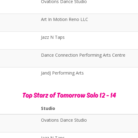
Ovations Dance Studio
Art In Motion Reno LLC
Jazz N Taps
Dance Connection Performing Arts Centre
JandJ Performing Arts
Top Starz of Tomorrow Solo 12 - 14
Studio
Ovations Dance Studio
Jazz N Taps