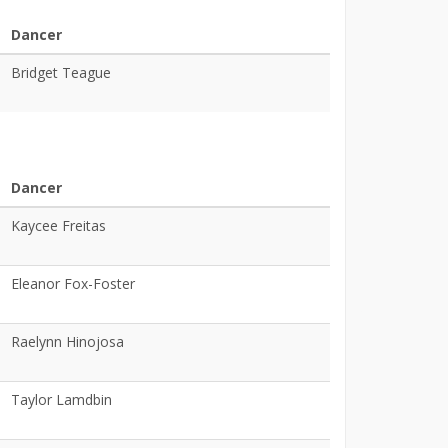
Dancer
Bridget Teague
Dancer
Kaycee Freitas
Eleanor Fox-Foster
Raelynn Hinojosa
Taylor Lamdbin