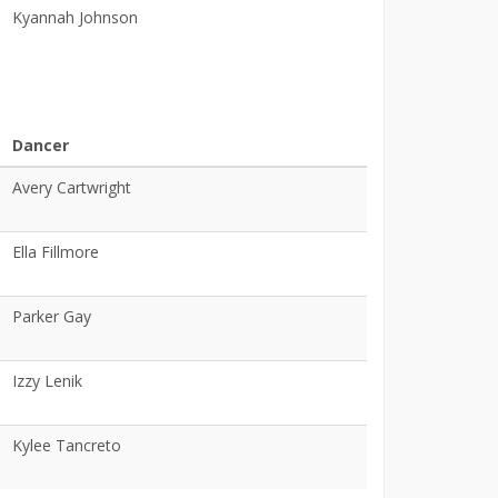
Kyannah Johnson
Dancer
Avery Cartwright
Ella Fillmore
Parker Gay
Izzy Lenik
Kylee Tancreto