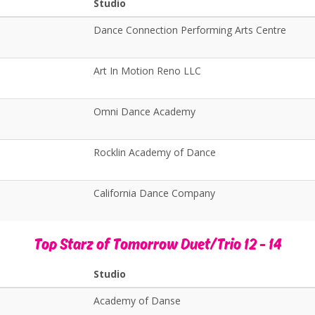
Studio
Dance Connection Performing Arts Centre
Art In Motion Reno LLC
Omni Dance Academy
Rocklin Academy of Dance
California Dance Company
Top Starz of Tomorrow Duet/Trio 12 - 14
Studio
Academy of Danse