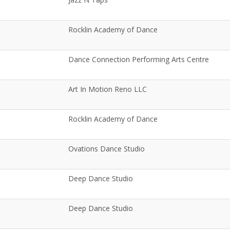
Rocklin Academy of Dance
Dance Connection Performing Arts Centre
Art In Motion Reno LLC
Rocklin Academy of Dance
Ovations Dance Studio
Deep Dance Studio
Deep Dance Studio