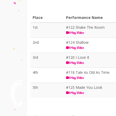
Place
Performance Name
1st
#122 Shake The Room
Play Video
2nd
#124 Shallow
Play Video
3rd
#120 I Love It
Play Video
4th
#118 Tale As Old As Time
Play Video
5th
#125 Made You Look
Play Video