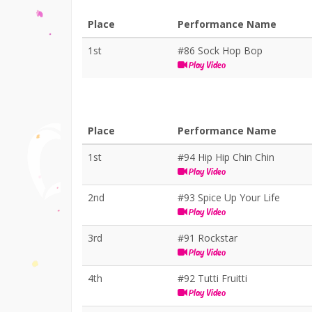
Place
Performance Name
1st
#86 Sock Hop Bop
Play Video
Place
Performance Name
1st
#94 Hip Hip Chin Chin
Play Video
2nd
#93 Spice Up Your Life
Play Video
3rd
#91 Rockstar
Play Video
4th
#92 Tutti Fruitti
Play Video