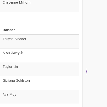
Cheyenne Milhorn
Dancer
Taliyah Moorer
Alisa Gavrysh
Taylor Lin
Giuliana Goldston
Ava Moy