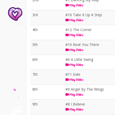
Play Video
3rd
#16 Take It Up A Step
Play Video
4th
#12 The Corner
Play Video
5th
#10 Beat You There
Play Video
6th
#6 A Little Swing
Play Video
7th
#11 Exile
Play Video
8th
#9 Angel By The Wings
Play Video
9th
#8 I Believe
Play Video