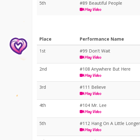
5th
#89 Beautiful People
Play Video
Place
Performance Name
1st
#99 Don't Wait
Play Video
2nd
#108 Anywhere But Here
Play Video
3rd
#111 Believe
Play Video
4th
#104 Mr. Lee
Play Video
5th
#112 Hang On A Little Longer
Play Video