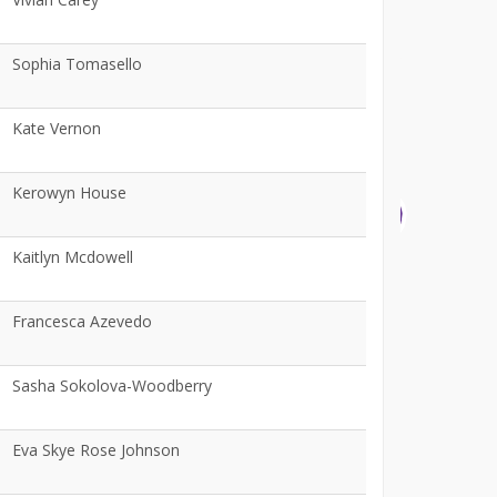
Sophia Tomasello
Kate Vernon
Kerowyn House
Kaitlyn Mcdowell
Francesca Azevedo
Sasha Sokolova-Woodberry
Eva Skye Rose Johnson