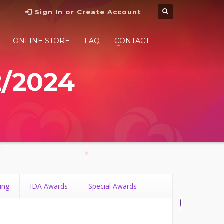
Sign In or Create Account
ONLINE STORE
FAQ
CONTACT
2/2024
ing
IDA Awards
Special Awards