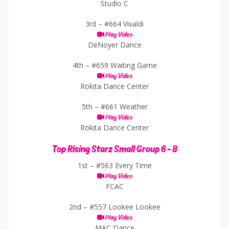
Studio C
3rd –
#664 Vivaldi
Play Video
DeNoyer Dance
4th –
#659 Waiting Game
Play Video
Rokita Dance Center
5th –
#661 Weather
Play Video
Rokita Dance Center
Top Rising Starz Small Group 6 - 8
1st –
#563 Every Time
Play Video
FCAC
2nd –
#557 Lookee Lookee
Play Video
MAC Dance