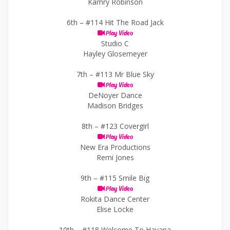
Kamry Robinson
6th –
#114 Hit The Road Jack
Play Video
Studio C
Hayley Glosemeyer
7th –
#113 Mr Blue Sky
Play Video
DeNoyer Dance
Madison Bridges
8th –
#123 Covergirl
Play Video
New Era Productions
Remi Jones
9th –
#115 Smile Big
Play Video
Rokita Dance Center
Elise Locke
10th –
#118 Welcome To Havana