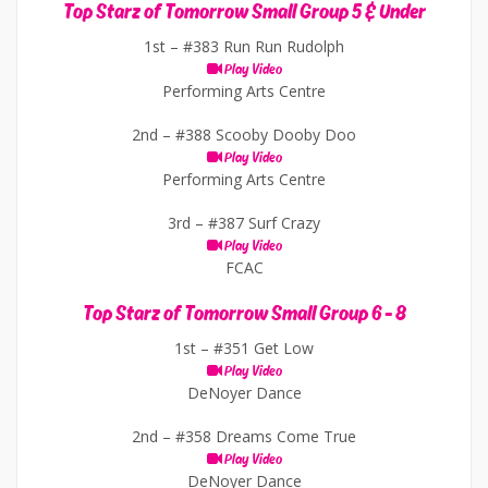
Top Starz of Tomorrow Small Group 5 & Under
1st –
#383 Run Run Rudolph
Play Video
Performing Arts Centre
2nd –
#388 Scooby Dooby Doo
Play Video
Performing Arts Centre
3rd –
#387 Surf Crazy
Play Video
FCAC
Top Starz of Tomorrow Small Group 6 - 8
1st –
#351 Get Low
Play Video
DeNoyer Dance
2nd –
#358 Dreams Come True
Play Video
DeNoyer Dance