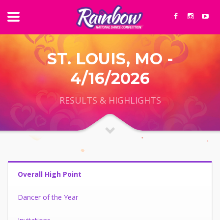
ST. LOUIS, MO -
4/16/2026
RESULTS & HIGHLIGHTS
Overall High Point
Dancer of the Year