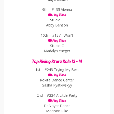
9th –
#135 Vienna
Play Video
Studio C
Abby Benson
10th –
#137 I Won't
Play Video
Studio C
Madalyn Yaeger
Top Rising Starz Solo 12 - 14
1st –
#243 Trying My Best
Play Video
Rokita Dance Center
Sasha Pyatkivskyy
2nd –
#224 A Little Party
Play Video
DeNoyer Dance
Madison Rike