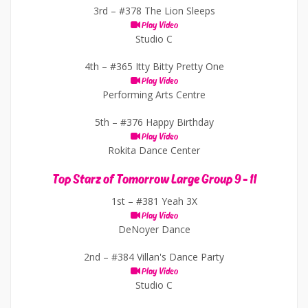
3rd –
#378 The Lion Sleeps
Play Video
Studio C
4th –
#365 Itty Bitty Pretty One
Play Video
Performing Arts Centre
5th –
#376 Happy Birthday
Play Video
Rokita Dance Center
Top Starz of Tomorrow Large Group 9 - 11
1st –
#381 Yeah 3X
Play Video
DeNoyer Dance
2nd –
#384 Villan's Dance Party
Play Video
Studio C