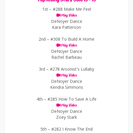
1st –
#288 Make Me Feel
Play Video
DeNoyer Dance
Kara Patterson
2nd –
#308 To Build A Home
Play Video
DeNoyer Dance
Rachel Barbeau
3rd –
#278 Arsonist's Lullaby
Play Video
DeNoyer Dance
Kendra Simmons
4th –
#285 How To Save A Life
Play Video
DeNoyer Dance
Zoey Stark
5th –
#282 I Know The End