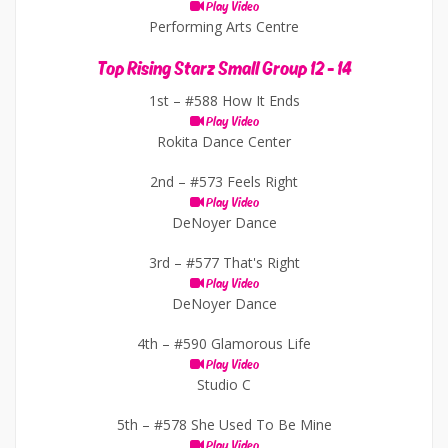
Play Video
Performing Arts Centre
Top Rising Starz Small Group 12 - 14
1st –
#588 How It Ends
Play Video
Rokita Dance Center
2nd –
#573 Feels Right
Play Video
DeNoyer Dance
3rd –
#577 That's Right
Play Video
DeNoyer Dance
4th –
#590 Glamorous Life
Play Video
Studio C
5th –
#578 She Used To Be Mine
Play Video