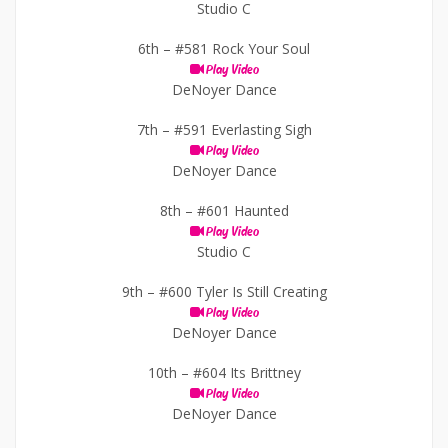
Studio C
6th –
#581 Rock Your Soul
Play Video
DeNoyer Dance
7th –
#591 Everlasting Sigh
Play Video
DeNoyer Dance
8th –
#601 Haunted
Play Video
Studio C
9th –
#600 Tyler Is Still Creating
Play Video
DeNoyer Dance
10th –
#604 Its Brittney
Play Video
DeNoyer Dance