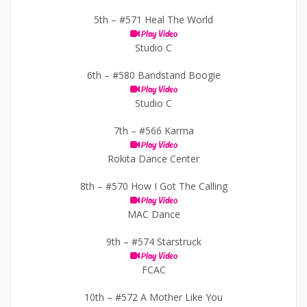
5th –
#571 Heal The World
Play Video
Studio C
6th –
#580 Bandstand Boogie
Play Video
Studio C
7th –
#566 Karma
Play Video
Rokita Dance Center
8th –
#570 How I Got The Calling
Play Video
MAC Dance
9th –
#574 Starstruck
Play Video
FCAC
10th –
#572 A Mother Like You