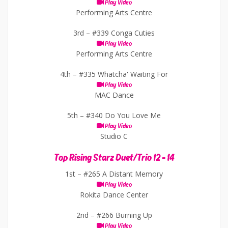
Play Video
Performing Arts Centre
3rd –
#339 Conga Cuties
Play Video
Performing Arts Centre
4th –
#335 Whatcha' Waiting For
Play Video
MAC Dance
5th –
#340 Do You Love Me
Play Video
Studio C
Top Rising Starz Duet/Trio 12 - 14
1st –
#265 A Distant Memory
Play Video
Rokita Dance Center
2nd –
#266 Burning Up
Play Video