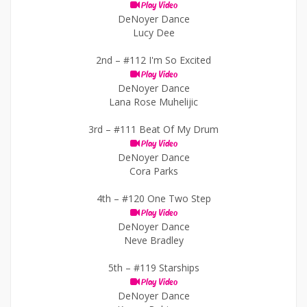
Play Video
DeNoyer Dance
Lucy Dee
2nd –
#112 I'm So Excited
Play Video
DeNoyer Dance
Lana Rose Muhelijic
3rd –
#111 Beat Of My Drum
Play Video
DeNoyer Dance
Cora Parks
4th –
#120 One Two Step
Play Video
DeNoyer Dance
Neve Bradley
5th –
#119 Starships
Play Video
DeNoyer Dance