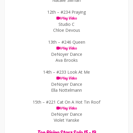
Natalie Sillman
12th –
#234 Praying
Play Video
Studio C
Chloe Devous
13th –
#246 Queen
Play Video
DeNoyer Dance
Ava Brooks
14th –
#233 Look At Me
Play Video
DeNoyer Dance
Ella Nottelmann
15th –
#221 Cat On A Hot Tin Roof
Play Video
DeNoyer Dance
Violet Yanske
Top Rising Starz Solo 15 - 19