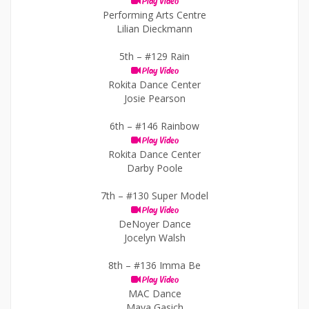
Play Video
Performing Arts Centre
Lilian Dieckmann
5th –
#129 Rain
Play Video
Rokita Dance Center
Josie Pearson
6th –
#146 Rainbow
Play Video
Rokita Dance Center
Darby Poole
7th –
#130 Super Model
Play Video
DeNoyer Dance
Jocelyn Walsh
8th –
#136 Imma Be
Play Video
MAC Dance
Maya Gasich