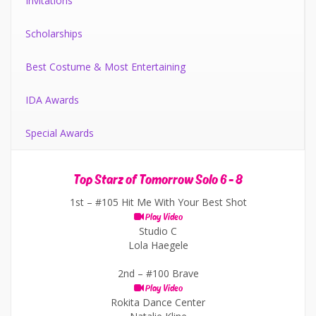
Invitations
Scholarships
Best Costume & Most Entertaining
IDA Awards
Special Awards
Top Starz of Tomorrow Solo 6 - 8
1st –
#105 Hit Me With Your Best Shot
Play Video
Studio C
Lola Haegele
2nd –
#100 Brave
Play Video
Rokita Dance Center