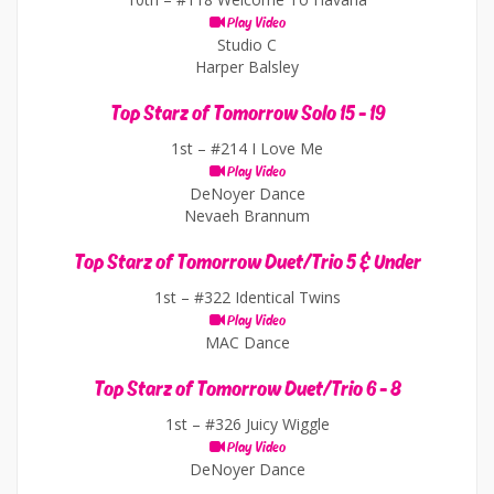
Play Video
Studio C
Harper Balsley
Top Starz of Tomorrow Solo 15 - 19
1st –
#214 I Love Me
Play Video
DeNoyer Dance
Nevaeh Brannum
Top Starz of Tomorrow Duet/Trio 5 & Under
1st –
#322 Identical Twins
Play Video
MAC Dance
Top Starz of Tomorrow Duet/Trio 6 - 8
1st –
#326 Juicy Wiggle
Play Video
DeNoyer Dance