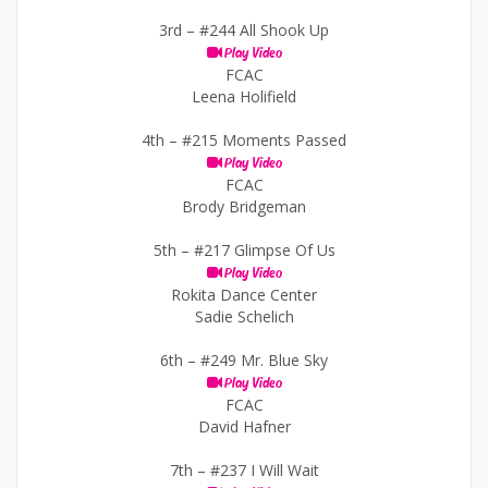
3rd –
#244 All Shook Up
Play Video
FCAC
Leena Holifield
4th –
#215 Moments Passed
Play Video
FCAC
Brody Bridgeman
5th –
#217 Glimpse Of Us
Play Video
Rokita Dance Center
Sadie Schelich
6th –
#249 Mr. Blue Sky
Play Video
FCAC
David Hafner
7th –
#237 I Will Wait