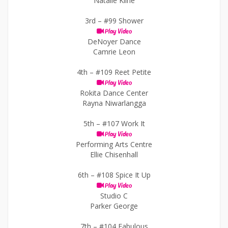
Natalie Kline
3rd –
#99 Shower
Play Video
DeNoyer Dance
Camrie Leon
4th –
#109 Reet Petite
Play Video
Rokita Dance Center
Rayna Niwarlangga
5th –
#107 Work It
Play Video
Performing Arts Centre
Ellie Chisenhall
6th –
#108 Spice It Up
Play Video
Studio C
Parker George
7th –
#104 Fabulous