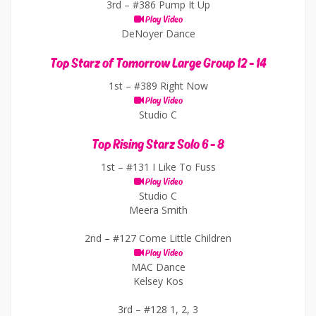
3rd –
#386 Pump It Up
Play Video
DeNoyer Dance
Top Starz of Tomorrow Large Group 12 - 14
1st –
#389 Right Now
Play Video
Studio C
Top Rising Starz Solo 6 - 8
1st –
#131 I Like To Fuss
Play Video
Studio C
Meera Smith
2nd –
#127 Come Little Children
Play Video
MAC Dance
Kelsey Kos
3rd –
#128 1, 2, 3