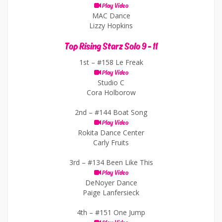
Play Video
MAC Dance
Lizzy Hopkins
Top Rising Starz Solo 9 - 11
1st –
#158 Le Freak
Play Video
Studio C
Cora Holborow
2nd –
#144 Boat Song
Play Video
Rokita Dance Center
Carly Fruits
3rd –
#134 Been Like This
Play Video
DeNoyer Dance
Paige Lanfersieck
4th –
#151 One Jump