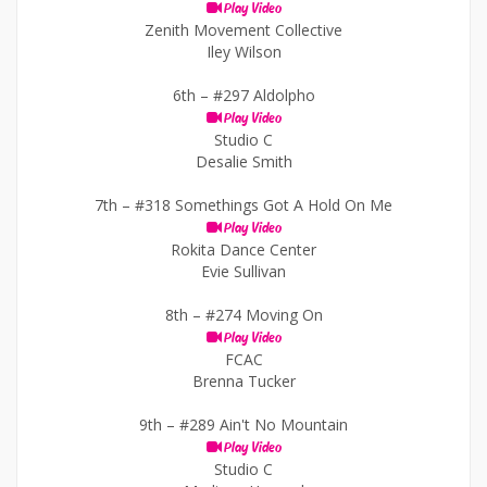
Play Video
Zenith Movement Collective
Iley Wilson
6th –
#297 Aldolpho
Play Video
Studio C
Desalie Smith
7th –
#318 Somethings Got A Hold On Me
Play Video
Rokita Dance Center
Evie Sullivan
8th –
#274 Moving On
Play Video
FCAC
Brenna Tucker
9th –
#289 Ain't No Mountain
Play Video
Studio C