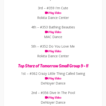
3rd –
#359 I'm Cute
Play Video
Rokita Dance Center
4th –
#353 Bathing Beauties
Play Video
MAC Dance
5th –
#352 Do You Love Me
Play Video
Rokita Dance Center
Top Starz of Tomorrow Small Group 9 - 11
1st –
#362 Crazy Little Thing Called Swing
Play Video
DeNoyer Dance
2nd –
#356 Dive In The Pool
Play Video
DeNoyer Dance