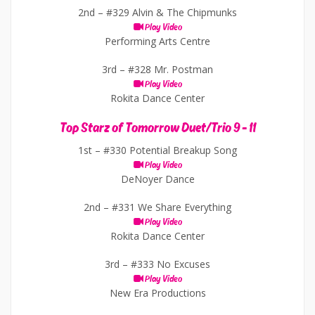
2nd –
#329 Alvin & The Chipmunks
Play Video
Performing Arts Centre
3rd –
#328 Mr. Postman
Play Video
Rokita Dance Center
Top Starz of Tomorrow Duet/Trio 9 - 11
1st –
#330 Potential Breakup Song
Play Video
DeNoyer Dance
2nd –
#331 We Share Everything
Play Video
Rokita Dance Center
3rd –
#333 No Excuses
Play Video
New Era Productions