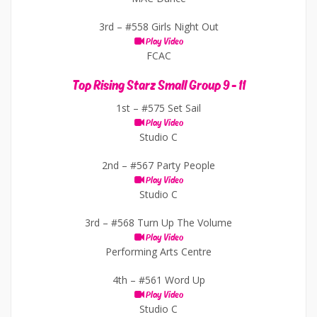
3rd –
#558 Girls Night Out
Play Video
FCAC
Top Rising Starz Small Group 9 - 11
1st –
#575 Set Sail
Play Video
Studio C
2nd –
#567 Party People
Play Video
Studio C
3rd –
#568 Turn Up The Volume
Play Video
Performing Arts Centre
4th –
#561 Word Up
Play Video
Studio C