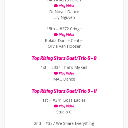
Play Video
DeNoyer Dance
Lily Nguyen
15th –
#272 Cringe
Play Video
Rokita Dance Center
Olivia Van Hooser
Top Rising Starz Duet/Trio 6 - 8
1st –
#334 That's My Girl
Play Video
MAC Dance
Top Rising Starz Duet/Trio 9 - 11
1st –
#341 Boss Ladies
Play Video
Studio C
2nd –
#337 We Share Everything