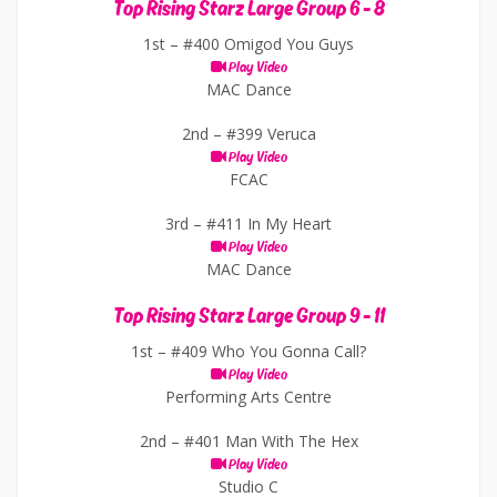
Top Rising Starz Large Group 6 - 8
1st –
#400 Omigod You Guys
Play Video
MAC Dance
2nd –
#399 Veruca
Play Video
FCAC
3rd –
#411 In My Heart
Play Video
MAC Dance
Top Rising Starz Large Group 9 - 11
1st –
#409 Who You Gonna Call?
Play Video
Performing Arts Centre
2nd –
#401 Man With The Hex
Play Video
Studio C