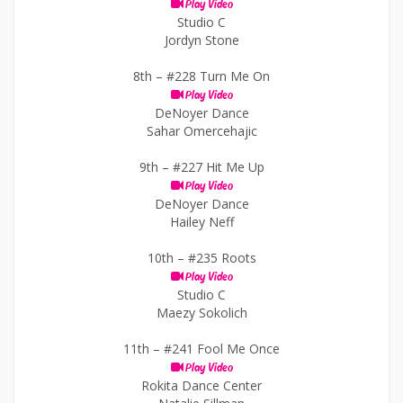
Play Video
Studio C
Jordyn Stone
8th –
#228 Turn Me On
Play Video
DeNoyer Dance
Sahar Omercehajic
9th –
#227 Hit Me Up
Play Video
DeNoyer Dance
Hailey Neff
10th –
#235 Roots
Play Video
Studio C
Maezy Sokolich
11th –
#241 Fool Me Once
Play Video
Rokita Dance Center