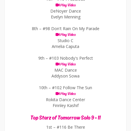
Play Video
DeNoyer Dance
Evelyn Menning
8th –
#98 Don't Rain On My Parade
Play Video
Studio C
Amelia Caputa
9th –
#103 Nobody's Perfect
Play Video
MAC Dance
Addyson Sowa
10th –
#102 Follow The Sun
Play Video
Rokita Dance Center
Finnley Kashif
Top Starz of Tomorrow Solo 9 - 11
1st –
#116 Be There