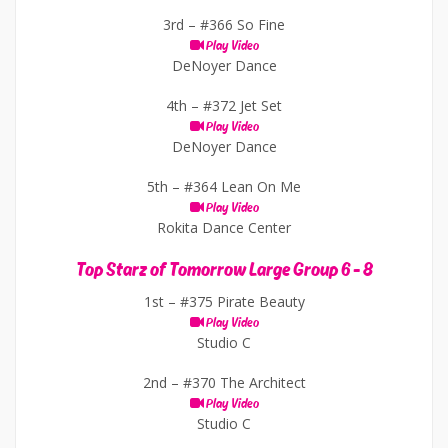
3rd –
#366 So Fine
Play Video
DeNoyer Dance
4th –
#372 Jet Set
Play Video
DeNoyer Dance
5th –
#364 Lean On Me
Play Video
Rokita Dance Center
Top Starz of Tomorrow Large Group 6 - 8
1st –
#375 Pirate Beauty
Play Video
Studio C
2nd –
#370 The Architect
Play Video
Studio C