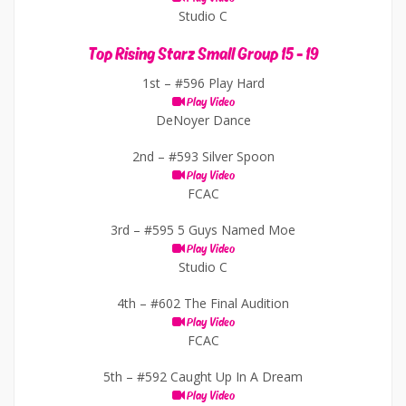
Studio C
Top Rising Starz Small Group 15 - 19
1st –
#596 Play Hard
Play Video
DeNoyer Dance
2nd –
#593 Silver Spoon
Play Video
FCAC
3rd –
#595 5 Guys Named Moe
Play Video
Studio C
4th –
#602 The Final Audition
Play Video
FCAC
5th –
#592 Caught Up In A Dream
Play Video