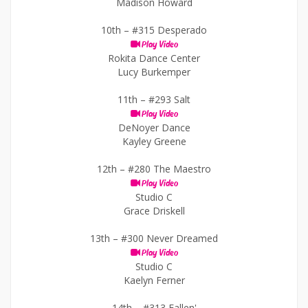
Madison Howard
10th –
#315 Desperado
Play Video
Rokita Dance Center
Lucy Burkemper
11th –
#293 Salt
Play Video
DeNoyer Dance
Kayley Greene
12th –
#280 The Maestro
Play Video
Studio C
Grace Driskell
13th –
#300 Never Dreamed
Play Video
Studio C
Kaelyn Ferner
14th –
#313 Fallen'