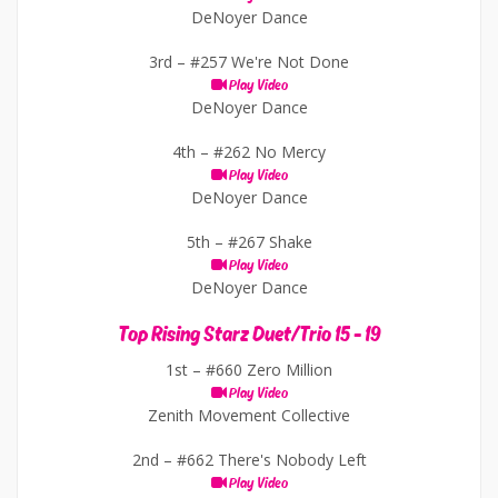
DeNoyer Dance
3rd –
#257 We're Not Done
Play Video
DeNoyer Dance
4th –
#262 No Mercy
Play Video
DeNoyer Dance
5th –
#267 Shake
Play Video
DeNoyer Dance
Top Rising Starz Duet/Trio 15 - 19
1st –
#660 Zero Million
Play Video
Zenith Movement Collective
2nd –
#662 There's Nobody Left
Play Video