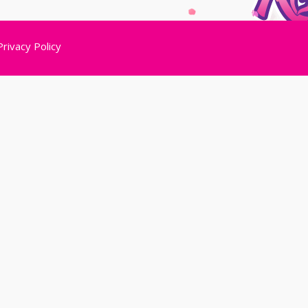
Privacy Policy