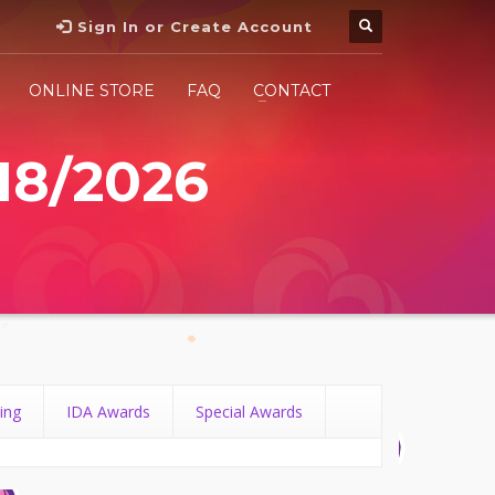
Sign In or Create Account
ONLINE STORE
FAQ
CONTACT
18/2026
ing
IDA Awards
Special Awards