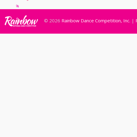
© 2026
Rainbow Dance Competition, Inc.
|