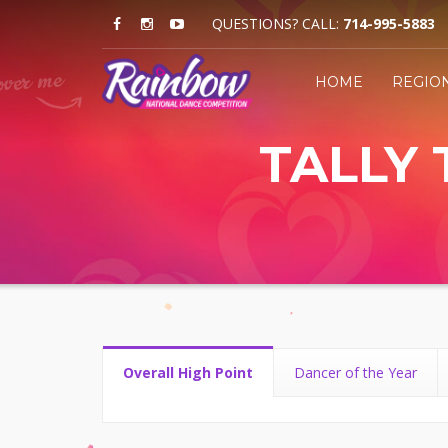
QUESTIONS? CALL:
714-995-5883
HOME
REGIO
TALLY 
Overall High Point
Dancer of the Year