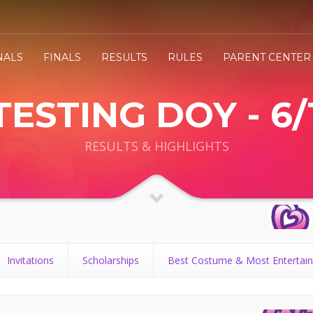
NALS
FINALS
RESULTS
RULES
PARENT CENTER
TESTING DOY - 6/
RESULTS & HIGHLIGHTS
Invitations
Scholarships
Best Costume & Most Entertain