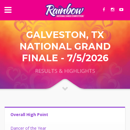
GALVESTON, TX
NATIONAL GRAND
FINALE - 7/5/2026
RESULTS & HIGHLIGHTS
Overall High Point
Dancer of the Year