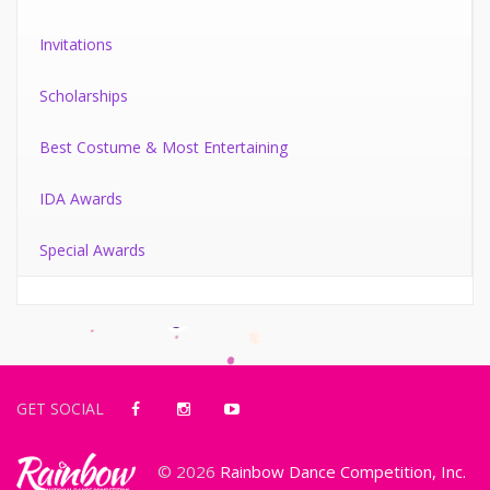
Invitations
Scholarships
Best Costume & Most Entertaining
IDA Awards
Special Awards
GET SOCIAL
© 2026
Rainbow Dance Competition, Inc.