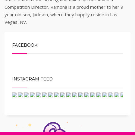
Competition Director. Ramona is a proud mother to her 9
year old son, Jackson, where they happily reside in Las
Vegas, NV.
FACEBOOK
INSTAGRAM FEED