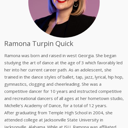
Ramona Turpin Quick
Ramona was born and raised in west Georgia. She began
studying the art of dance at the age of 3 which favorably led
her into her current career path. As an adolescent, she
trained in the dance styles of ballet, tap, jazz, lyrical, hip hop,
gymnastics, clogging and cheerleading. She was a
competitive dancer for 10 years and instructed competitive
and recreational dancers of all ages at her hometown studio,
Michelle’s Academy of Dance, for a total of 12 years.
After graduating from Temple High School in 2004, she
attended college at Jacksonville State University in
Jacksonville, Alabama. While at JSU, Ramona was affiliated