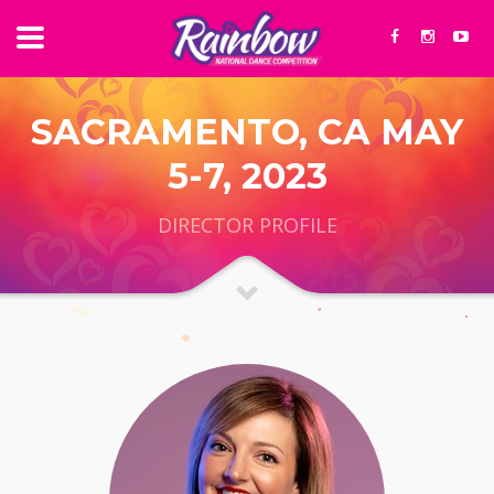
SACRAMENTO, CA MAY
5-7, 2023
DIRECTOR PROFILE