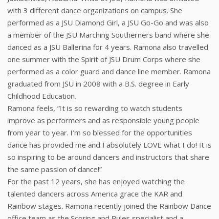
with 3 different dance organizations on campus. She
performed as a JSU Diamond Girl, a JSU Go-Go and was also
a member of the JSU Marching Southerners band where she
danced as a JSU Ballerina for 4 years. Ramona also travelled
one summer with the Spirit of JSU Drum Corps where she
performed as a color guard and dance line member. Ramona
graduated from JSU in 2008 with a B.S. degree in Early
Childhood Education.
Ramona feels, “It is so rewarding to watch students
improve as performers and as responsible young people
from year to year. I’m so blessed for the opportunities
dance has provided me and I absolutely LOVE what I do! It is
so inspiring to be around dancers and instructors that share
the same passion of dance!”
For the past 12 years, she has enjoyed watching the
talented dancers across America grace the KAR and
Rainbow stages. Ramona recently joined the Rainbow Dance
office team as the Scoring and Rules specialist and a