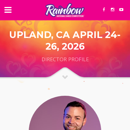
UPLAND, CA APRIL 24-
26, 2026
DIRECTOR PROFILE