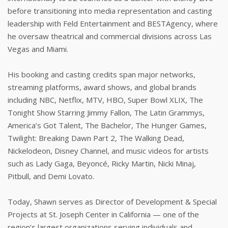
before transitioning into media representation and casting
leadership with Feld Entertainment and BESTAgency, where
he oversaw theatrical and commercial divisions across Las
Vegas and Miami.
His booking and casting credits span major networks,
streaming platforms, award shows, and global brands
including NBC, Netflix, MTV, HBO, Super Bowl XLIX, The
Tonight Show Starring Jimmy Fallon, The Latin Grammys,
America’s Got Talent, The Bachelor, The Hunger Games,
Twilight: Breaking Dawn Part 2, The Walking Dead,
Nickelodeon, Disney Channel, and music videos for artists
such as Lady Gaga, Beyoncé, Ricky Martin, Nicki Minaj,
Pitbull, and Demi Lovato.
Today, Shawn serves as Director of Development & Special
Projects at St. Joseph Center in California — one of the
region’s largest organizations serving individuals and