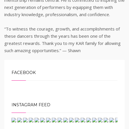
mentorship remains central. He is committed to inspiring the
next generation of performers by equipping them with
industry knowledge, professionalism, and confidence.
“To witness the courage, growth, and accomplishments of
these dancers through the years has been one of the
greatest rewards. Thank you to my KAR family for allowing
such amazing opportunities.” — Shawn
FACEBOOK
INSTAGRAM FEED