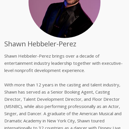
Shawn Hebbeler-Perez
Shawn Hebbeler-Perez brings over a decade of
entertainment industry leadership together with executive-
level nonprofit development experience.
With more than 12 years in the casting and talent industry,
Shawn has served as a Senior Booking Agent, Casting
Director, Talent Development Director, and Floor Director
(MSNBC), while also performing professionally as an Actor,
Singer, and Dancer. A graduate of the American Musical and
Dramatic Academy in New York City, Shawn toured
internationally to 32 countries as a dancer with Disney Live