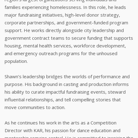
families experiencing homelessness. In this role, he leads
major fundraising initiatives, high-level donor strategy,
corporate partnerships, and government-funded program
support. He works directly alongside city leadership and
government contract teams to secure funding that supports
housing, mental health services, workforce development,
and emergency outreach programs for the unhoused
population.
Shawn’s leadership bridges the worlds of performance and
purpose. His background in casting and production informs
his ability to curate impactful fundraising events, steward
influential relationships, and tell compelling stories that
move communities to action.
As he continues his work in the arts as a Competition
Director with KAR, his passion for dance education and