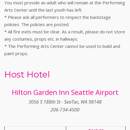
You must provide an adult who will remain at the Performing
Arts Center until the last youth has left.
* Please ask all performers to respect the backstage
policies. The policies are posted.
* All fire exits must be clear. As a result, please do not store
any costumes, props etc. in hallways.
* The Performing Arts Center cannot be used to build and
paint props.
Host Hotel
Hilton Garden Inn Seattle Airport
3056 S 188th St - SeaTac, WA 98148
206-734-4500