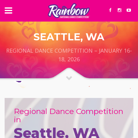
SEATTLE, WA
REGIONAL DANCE COMPETITION – JANUARY 16-
18, 2026
Regional Dance Competition
in
Seattle, WA