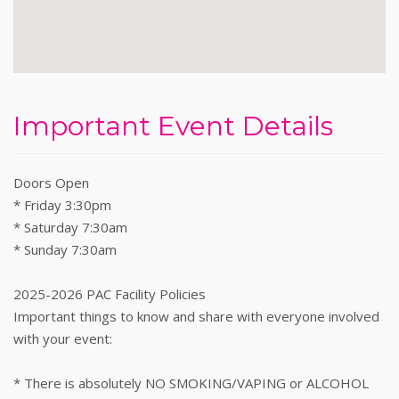
Important Event Details
Doors Open
* Friday 3:30pm
* Saturday 7:30am
* Sunday 7:30am
2025-2026 PAC Facility Policies
Important things to know and share with everyone involved
with your event:
* There is absolutely NO SMOKING/VAPING or ALCOHOL