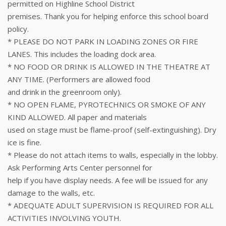
permitted on Highline School District
premises. Thank you for helping enforce this school board
policy.
* PLEASE DO NOT PARK IN LOADING ZONES OR FIRE
LANES. This includes the loading dock area.
* NO FOOD OR DRINK IS ALLOWED IN THE THEATRE AT
ANY TIME. (Performers are allowed food
and drink in the greenroom only).
* NO OPEN FLAME, PYROTECHNICS OR SMOKE OF ANY
KIND ALLOWED. All paper and materials
used on stage must be flame-proof (self-extinguishing). Dry
ice is fine.
* Please do not attach items to walls, especially in the lobby.
Ask Performing Arts Center personnel for
help if you have display needs. A fee will be issued for any
damage to the walls, etc.
* ADEQUATE ADULT SUPERVISION IS REQUIRED FOR ALL
ACTIVITIES INVOLVING YOUTH.