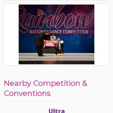
Nearby Competition &
Conventions
Ultra