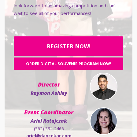
look forward to an amazing competition and can’t
wait to see all of your performances!
REGISTER NOW!
ORDER DIGITAL SOUVENIR PROGRAM NOW!
Director
Raymon Ashley
Event Coordinator
Ariel Ratajczak
(562) 534-2466
ariel@dancekar.com