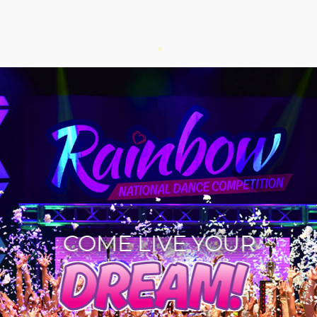
COME LIVE YOUR
DREAM!