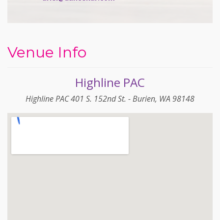
Venue Info
Highline PAC
Highline PAC 401 S. 152nd St. - Burien, WA 98148