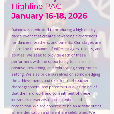
Highline PAC
January 16-18, 2026
Rainbow is dedicated to producing a high quality
dance event that creates rewarding experiences
for dancers, teachers, and parents. Our stages are
shared by thousands of different ages, talents, and
abilities. We seek to provide each of these
performers with the opportunity to shine in a
positive, rewarding, and exhilarating competition
setting. We also pride ourselves on acknowledging
the achievements and excellence of teachers,
choreographers, and parents. It is our firm belief
that the hard work and commitment of these
individuals deserves equal attention and
recognition. We are honored to be an artistic outlet
where dedication and talent are celebrated. We