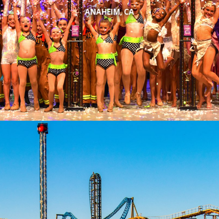
ANAHEIM, CA