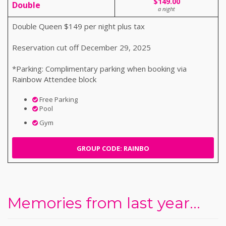
$149.00
Double
a night
Double Queen $149 per night plus tax
Reservation cut off December 29, 2025
*Parking: Complimentary parking when booking via
Rainbow Attendee block
Free Parking
Pool
Gym
GROUP CODE: RAINBO
Memories from last year...