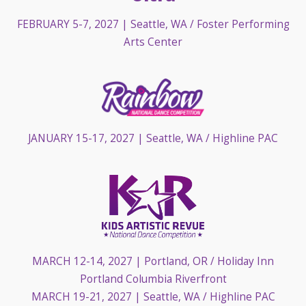
FEBRUARY 5-7, 2027
| Seattle, WA / Foster Performing
Arts Center
JANUARY 15-17, 2027
| Seattle, WA / Highline PAC
MARCH 12-14, 2027
| Portland, OR / Holiday Inn
Portland Columbia Riverfront
MARCH 19-21, 2027
| Seattle, WA / Highline PAC