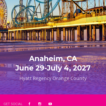
Anaheim, CA
June 29-July 4, 2027
Hyatt Regency Orange County
GET SOCIAL