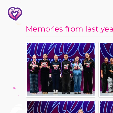
Memories from last year