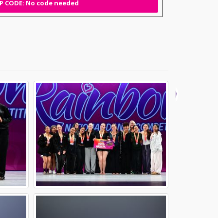
 CODE: No code needed