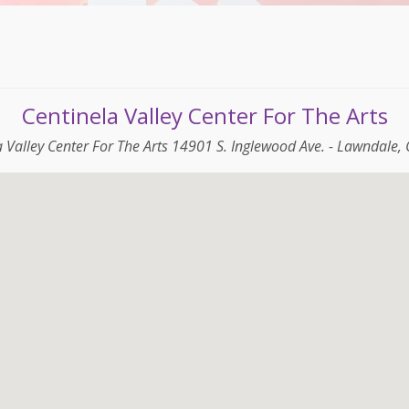
Centinela Valley Center For The Arts
a Valley Center For The Arts 14901 S. Inglewood Ave. - Lawndale,