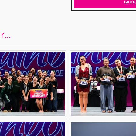
GROUP
...