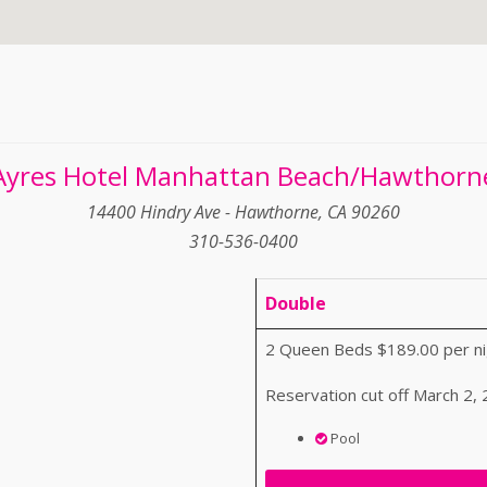
Ayres Hotel Manhattan Beach/Hawthorn
14400 Hindry Ave - Hawthorne, CA 90260
310-536-0400
Double
2 Queen Beds $189.00 per ni
Reservation cut off March 2,
Pool