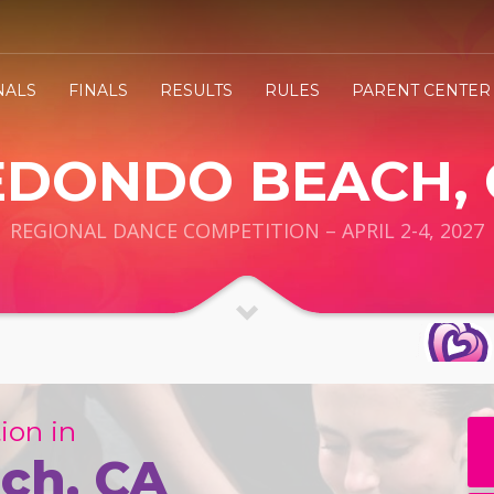
NALS
FINALS
RESULTS
RULES
PARENT CENTER
EDONDO BEACH, 
REGIONAL DANCE COMPETITION – APRIL 2-4, 2027
ion in
ch, CA