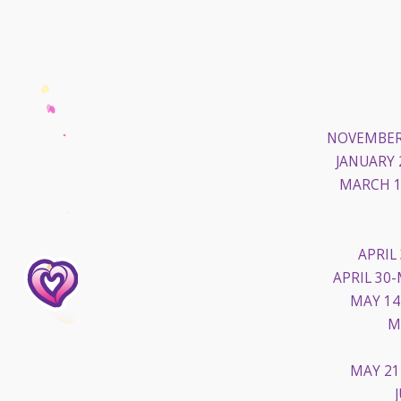
NOVEMBER 
JANUARY 
MARCH 1
APRIL
APRIL 30-
MAY 14
M
MAY 21