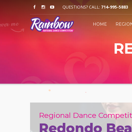
QUESTIONS? CALL:
714-995-5883
HOME
REGIO
R
Regional Dance Competit
Redondo Bea