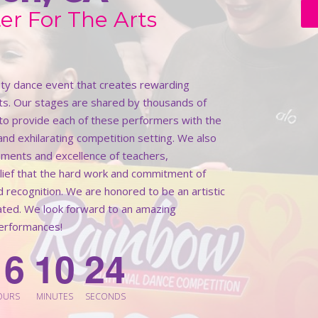
er For The Arts
lity dance event that creates rewarding
ts. Our stages are shared by thousands of
k to provide each of these performers with the
 and exhilarating competition setting. We also
ments and excellence of teachers,
elief that the hard work and commitment of
d recognition. We are honored to be an artistic
rated. We look forward to an amazing
performances!
1
6
1
0
2
2
OURS
MINUTES
SECONDS