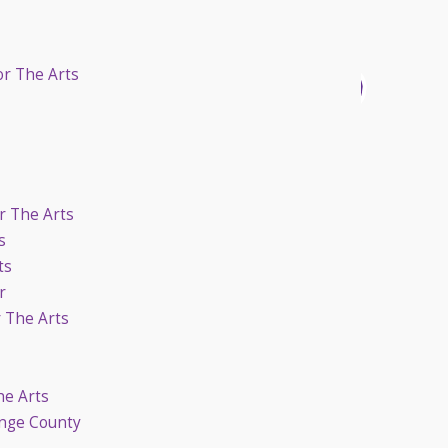
or The Arts
r The Arts
s
ts
r
r The Arts
he Arts
ange County