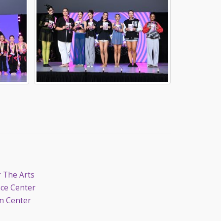
r The Arts
nce Center
on Center