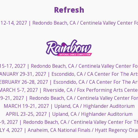
Refresh
12-14, 2027
| Redondo Beach, CA / Centinela Valley Center F
15-17, 2027
| Redondo Beach, CA / Centinela Valley Center Fo
JANUARY 29-31, 2027
| Escondido, CA / CA Center For The Art
EBRUARY 26-28, 2027
| Escondido, CA / CA Center For The Ar
MARCH 5-7, 2027
| Riverside, CA / Fox Performing Arts Cente
9-21, 2027
| Redondo Beach, CA / Centinela Valley Center Fo
MARCH 19-21, 2027
| Upland, CA / Highlander Auditorium
APRIL 23-25, 2027
| Upland, CA / Highlander Auditorium
-9, 2027
| Redondo Beach, CA / Centinela Valley Center For T
LY 4, 2027
| Anaheim, CA National Finals / Hyatt Regency Or