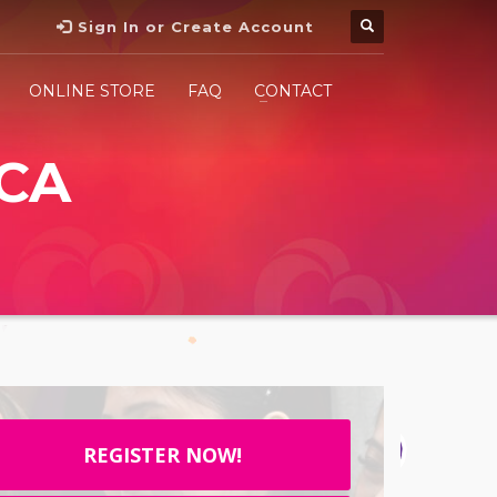
Sign In or Create Account
ONLINE STORE
FAQ
CONTACT
CA
REGISTER NOW!