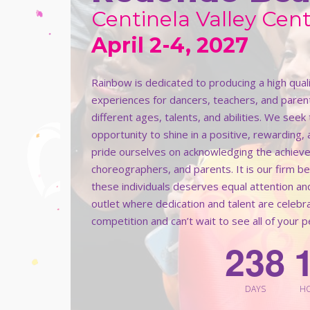
Centinela Valley Cent
April 2-4, 2027
Rainbow is dedicated to producing a high qua
experiences for dancers, teachers, and paren
different ages, talents, and abilities. We see
opportunity to shine in a positive, rewarding,
pride ourselves on acknowledging the achieve
choreographers, and parents. It is our firm b
these individuals deserves equal attention an
outlet where dedication and talent are celeb
competition and can’t wait to see all of your 
2
3
8
DAYS
H