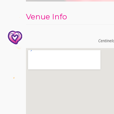
Venue Info
Centinel