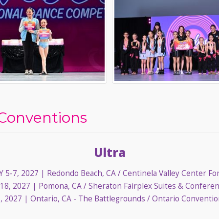
Conventions
Ultra
 5-7, 2027
| Redondo Beach, CA / Centinela Valley Center Fo
18, 2027
| Pomona, CA / Sheraton Fairplex Suites & Confere
, 2027
| Ontario, CA - The Battlegrounds / Ontario Conventi