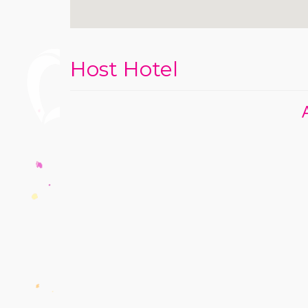
Host Hotel