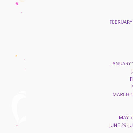
FEBRUARY 
JANUARY 
F
MARCH 1
MAY 7
JUNE 29-JU