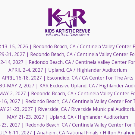
13-15, 2026
| Redondo Beach, CA / Centinela Valley Center 
29-31, 2027
| Redondo Beach, CA / Centinela Valley Center Fo
2-14, 2027
| Redondo Beach, CA / Centinela Valley Center Fo
APRIL 2-4, 2027
| Upland, CA / Highlander Auditorium
APRIL 16-18, 2027
| Escondido, CA / CA Center For The Arts
 30-MAY 2, 2027
| KAR Exclusive Upland, CA / Highlander Aud
MAY 2, 2027
| Redondo Beach, CA / Centinela Valley Center F
-16, 2027
| Redondo Beach, CA / Centinela Valley Center For 
AY 21-23, 2027
| Riverside, CA / Riverside Municipal Auditor
MAY 21-23, 2027
| Upland, CA / Highlander Auditorium
-23, 2027
| Redondo Beach, CA / Centinela Valley Center For 
JULY 6-11, 2027
| Anaheim, CA National Finals / Hilton Anahei