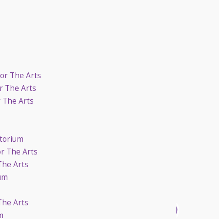
For The Arts
r The Arts
r The Arts
itorium
or The Arts
The Arts
ium
The Arts
m