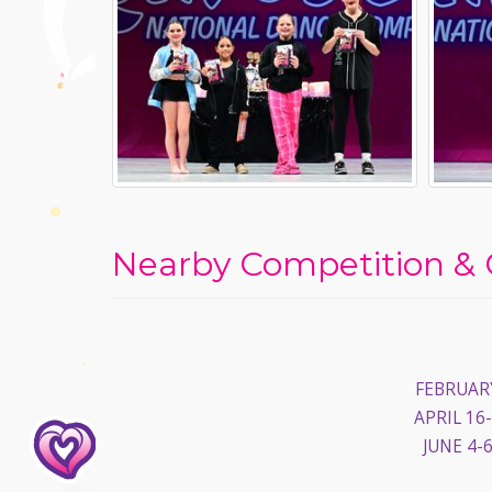
Nearby Competition & 
FEBRUARY
APRIL 16-
JUNE 4-6