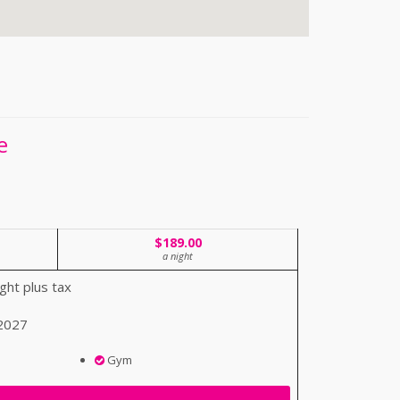
e
$189.00
a night
ght plus tax
 2027
Gym