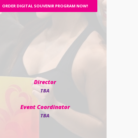
ORDER DIGITAL SOUVENIR PROGRAM NOW!
Director
TBA
Event Coordinator
TBA