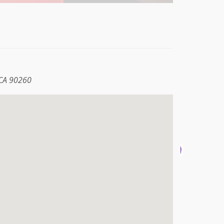
 CA 90260