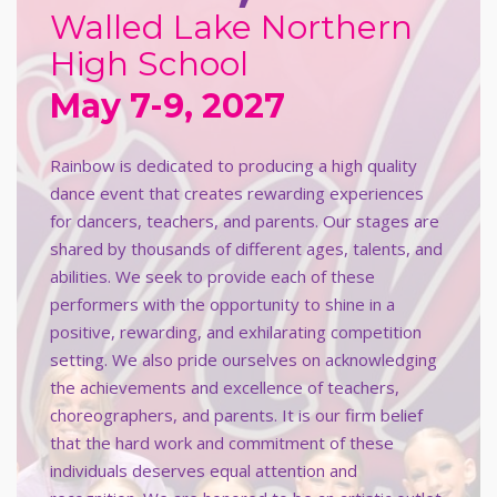
Walled Lake Northern
High School
May 7-9, 2027
Rainbow is dedicated to producing a high quality
dance event that creates rewarding experiences
for dancers, teachers, and parents. Our stages are
shared by thousands of different ages, talents, and
abilities. We seek to provide each of these
performers with the opportunity to shine in a
positive, rewarding, and exhilarating competition
setting. We also pride ourselves on acknowledging
the achievements and excellence of teachers,
choreographers, and parents. It is our firm belief
that the hard work and commitment of these
individuals deserves equal attention and