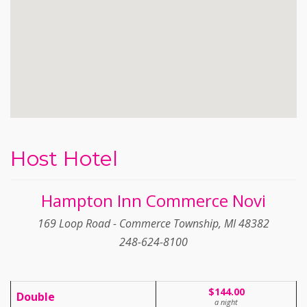
Host Hotel
Hampton Inn Commerce Novi
169 Loop Road - Commerce Township, MI 48382
248-624-8100
$144.00
Double
a night