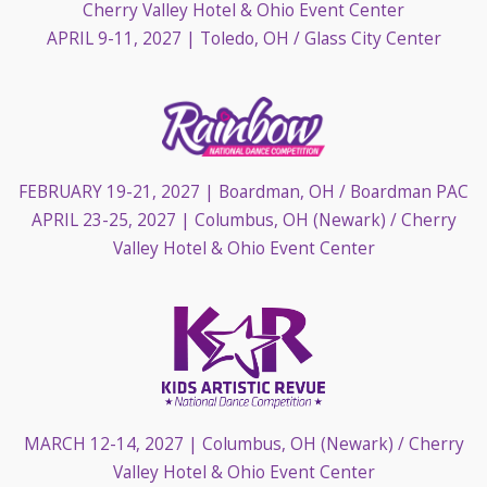
Cherry Valley Hotel & Ohio Event Center
APRIL 9-11, 2027
| Toledo, OH / Glass City Center
FEBRUARY 19-21, 2027
| Boardman, OH / Boardman PAC
APRIL 23-25, 2027
| Columbus, OH (Newark) / Cherry
Valley Hotel & Ohio Event Center
MARCH 12-14, 2027
| Columbus, OH (Newark) / Cherry
Valley Hotel & Ohio Event Center