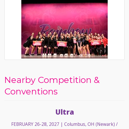
Nearby Competition &
Conventions
Ultra
FEBRUARY 26-28, 2027
| Columbus, OH (Newark) /