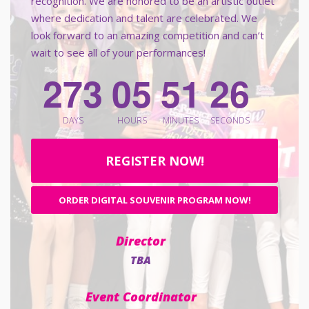
recognition. We are honored to be an artistic outlet
where dedication and talent are celebrated. We
look forward to an amazing competition and can’t
wait to see all of your performances!
4
2
7
3
0
5
5
1
2
5
DAYS
HOURS
MINUTES
SECONDS
REGISTER NOW!
ORDER DIGITAL SOUVENIR PROGRAM NOW!
Director
TBA
Event Coordinator