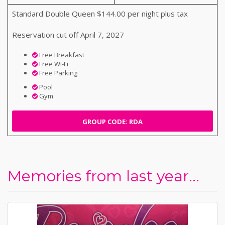
Standard Double Queen $144.00 per night plus tax
Reservation cut off April 7, 2027
Free Breakfast
Free Wi-Fi
Free Parking
Pool
Gym
GROUP CODE: RDA
Memories from last year...