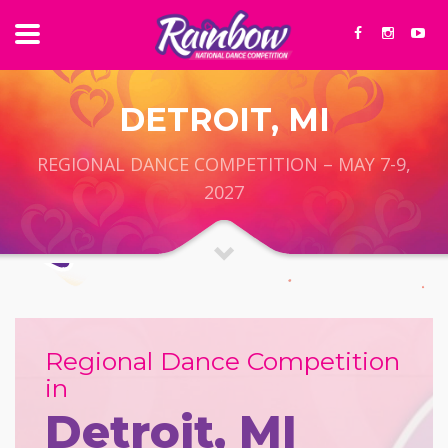
DETROIT, MI
REGIONAL DANCE COMPETITION – MAY 7-9,
2027
Regional Dance Competition
in
Detroit, MI