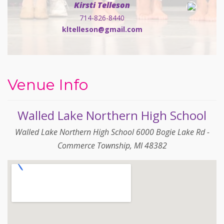
Kirsti Telleson
714-826-8440
kltelleson@gmail.com
Venue Info
Walled Lake Northern High School
Walled Lake Northern High School 6000 Bogie Lake Rd -
Commerce Township, MI 48382