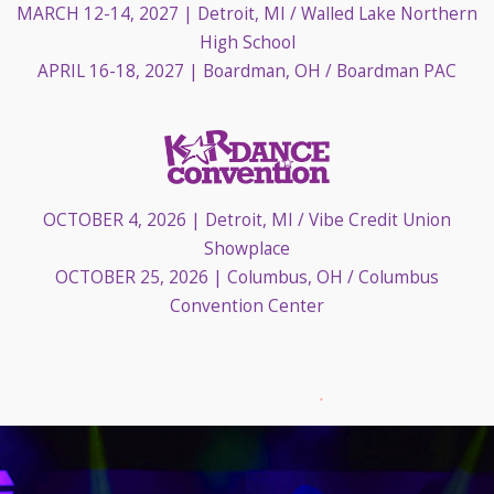
MARCH 12-14, 2027
| Detroit, MI / Walled Lake Northern
High School
APRIL 16-18, 2027
| Boardman, OH / Boardman PAC
OCTOBER 4, 2026
| Detroit, MI / Vibe Credit Union
Showplace
OCTOBER 25, 2026
| Columbus, OH / Columbus
Convention Center