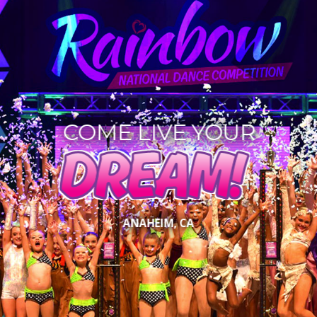
COME LIVE YOUR
DREAM!
ANAHEIM, CA