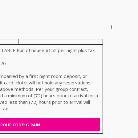
BLE Run of house $152 per night plus tax
026
mpanied by a first night room deposit, or
t card. Hotel will not hold any reservations
 above methods. Per your group contract,
 a minimum of (72) hours prior to arrival for a
ved less than (72) hours prior to arrival will
 tax.
ROUP CODE: G-RAIN