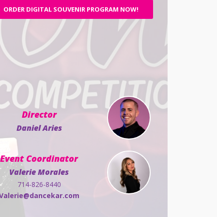
ORDER DIGITAL SOUVENIR PROGRAM NOW!
Director
Daniel Aries
Event Coordinator
Valerie Morales
714-826-8440
Valerie@dancekar.com