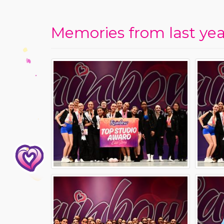
Memories from last year