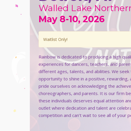
Walled Lake Norther
May 8-10, 2026
Waitlist Only!
Rainbow is dedicated to producing a high qua
experiences for dancers, teachers, and paren
different ages, talents, and abilities. We see
opportunity to shine in a positive, rewarding,
pride ourselves on acknowledging the achieve
choreographers, and parents. It is our firm b
these individuals deserves equal attention an
outlet where dedication and talent are celeb
competition and can’t wait to see all of your 