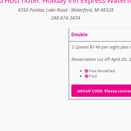
d Host hotel: Holiday Inn Express Waterf
4350 Pontiac Lake Road - Waterford, MI 48328
248-674-3434
Double
2 Queen $149 per night plus 
Reservation cut off April 20,
Free Breakfast
Pool
GROUP CODE: Please contact