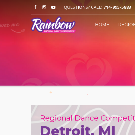
QUESTIONS? CALL:
714-995-5883
HOME
REGIO
Regional Dance Competit
Detroit, MI