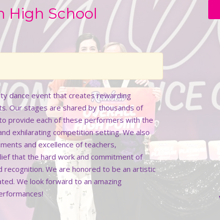
n High School
lity dance event that creates rewarding
ts. Our stages are shared by thousands of
k to provide each of these performers with the
 and exhilarating competition setting. We also
ments and excellence of teachers,
elief that the hard work and commitment of
d recognition. We are honored to be an artistic
rated. We look forward to an amazing
performances!