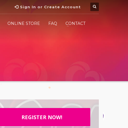
Sign In or Create Account
ONLINE STORE
FAQ
CONTACT
REGISTER NOW!