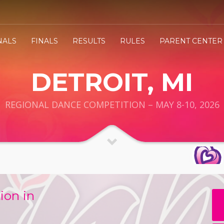
NALS
FINALS
RESULTS
RULES
PARENT CENTER
DETROIT, MI
REGIONAL DANCE COMPETITION – MAY 8-10, 2026
ion in