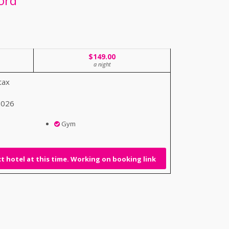
ord
$149.00
a night
tax
 2026
Gym
 hotel at this time. Working on booking link