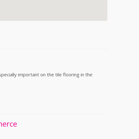
cially important on the tile flooring in the
merce