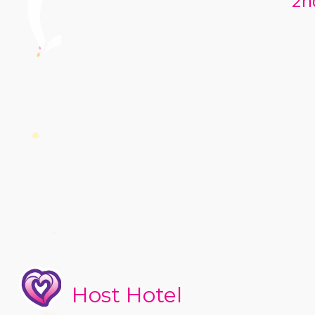
2n
Host Hotel