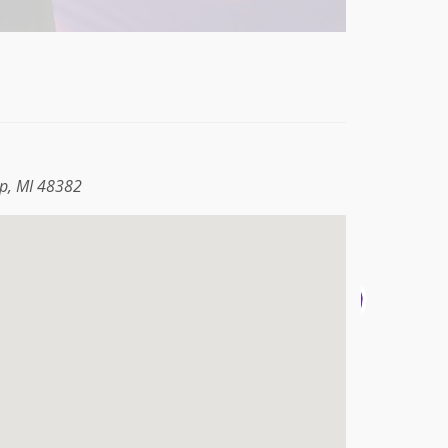
p, MI 48382