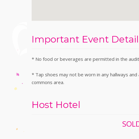
Important Event Detail
* No food or beverages are permitted in the audi
* Tap shoes may not be worn in any hallways and ar
commons area.
Host Hotel
SOLD