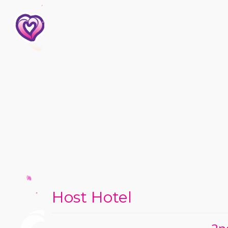
Host Hotel