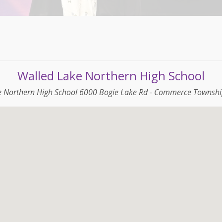
Walled Lake Northern High School
e Northern High School 6000 Bogie Lake Rd - Commerce Townshi