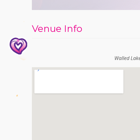
Venue Info
Walled Lak