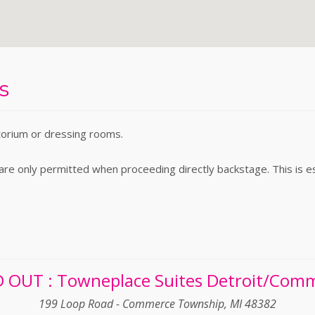
s
torium or dressing rooms.
e only permitted when proceeding directly backstage. This is espe
 OUT : Towneplace Suites Detroit/Com
199 Loop Road - Commerce Township, MI 48382