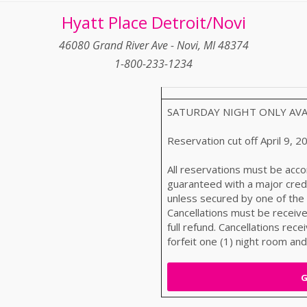
Hyatt Place Detroit/Novi
46080 Grand River Ave - Novi, MI 48374
1-800-233-1234
SATURDAY NIGHT ONLY AVAILA
Reservation cut off April 9, 2
All reservations must be acco
guaranteed with a major credi
unless secured by one of the
Cancellations must be received
full refund. Cancellations recei
forfeit one (1) night room and
G