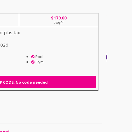
$179.00
a night
t plus tax
 2026
Pool
Gym
 CODE: No code needed