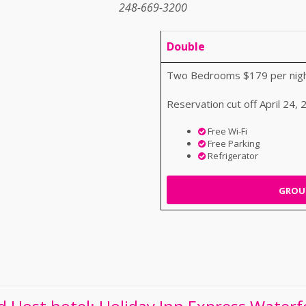
248-669-3200
Double
Two Bedrooms $179 per nigh
Reservation cut off April 24,
Free Wi-Fi
Free Parking
Refrigerator
GROUP