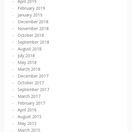
April 2019
February 2019
January 2019
December 2018
November 2018
October 2018
September 2018
August 2018
July 2018
May 2018
March 2018
December 2017
October 2017
September 2017
March 2017
February 2017
April 2016
August 2015
May 2015
March 2015