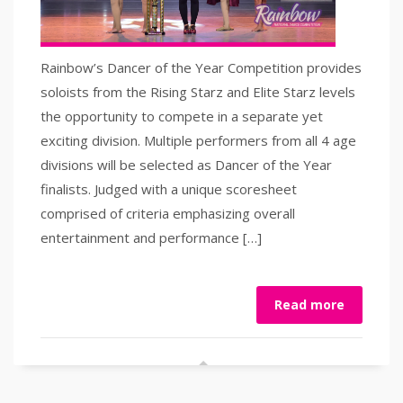
Rainbow’s Dancer of the Year Competition provides
soloists from the Rising Starz and Elite Starz levels
the opportunity to compete in a separate yet
exciting division. Multiple performers from all 4 age
divisions will be selected as Dancer of the Year
finalists. Judged with a unique scoresheet
comprised of criteria emphasizing overall
entertainment and performance […]
Read more