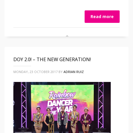
Read more
DOY 2.0! – THE NEW GENERATION!
MONDAY, 23 OCTOBER 2017
BY
ADRIAN RUIZ