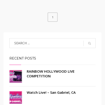
1
RECENT POSTS
RAINBOW HOLLYWOOD LIVE
COMPETITION
Watch Live! – San Gabriel, CA