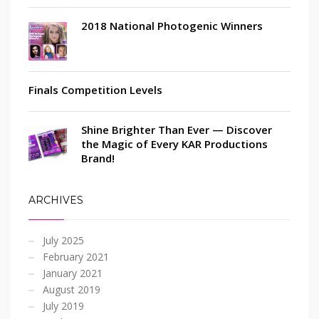
2018 National Photogenic Winners
Finals Competition Levels
Shine Brighter Than Ever — Discover
the Magic of Every KAR Productions
Brand!
ARCHIVES
July 2025
February 2021
January 2021
August 2019
July 2019