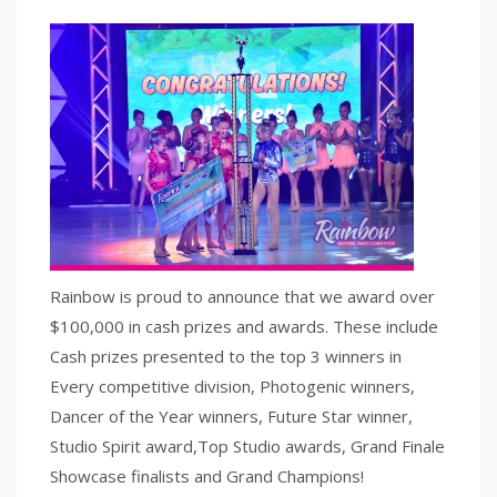
Rainbow is proud to announce that we award over
$100,000 in cash prizes and awards. These include
Cash prizes presented to the top 3 winners in
Every competitive division, Photogenic winners,
Dancer of the Year winners, Future Star winner,
Studio Spirit award,Top Studio awards, Grand Finale
Showcase finalists and Grand Champions!