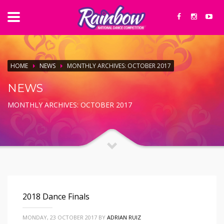
HOME
NEWS
MONTHLY ARCHIVES: OCTOBER 2017
NEWS
MONTHLY ARCHIVES: OCTOBER 2017
2018 Dance Finals
MONDAY, 23 OCTOBER 2017
BY
ADRIAN RUIZ