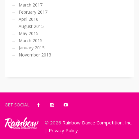
March 2017
February 2017
April 2016
August 2015
May 2015
March 2015
January 2015
November 2013
GET SOCIAL
© 2026
Rainbow Dance Competition, Inc.
|
Privacy Policy