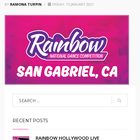
BY
RAMONA TURPIN
/
FRIDAY, 15 JANUARY 2021
RECENT POSTS
RAINBOW HOLLYWOOD LIVE