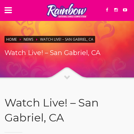
HOME
NEWS
WATCH LIVE! – SAN GABRIEL, CA
Watch Live! – San Gabriel, CA
Watch Live! – San
Gabriel, CA