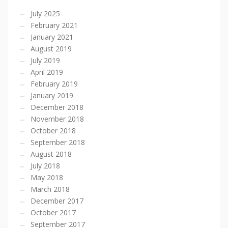
July 2025
February 2021
January 2021
August 2019
July 2019
April 2019
February 2019
January 2019
December 2018
November 2018
October 2018
September 2018
August 2018
July 2018
May 2018
March 2018
December 2017
October 2017
September 2017