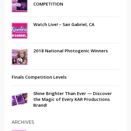
COMPETITION
Watch Live! – San Gabriel, CA
2018 National Photogenic Winners
Finals Competition Levels
Shine Brighter Than Ever — Discover
the Magic of Every KAR Productions
Brand!
ARCHIVES