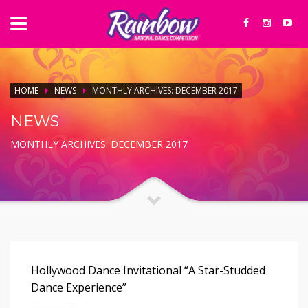
HOME
NEWS
MONTHLY ARCHIVES: DECEMBER 2017
NEWS
MONTHLY ARCHIVES: DECEMBER 2017
Hollywood Dance Invitational “A Star-Studded
Dance Experience”