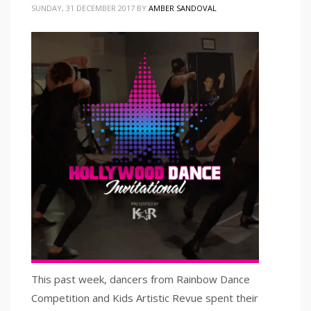
SUNDAY, 31 DECEMBER 2017
BY
AMBER SANDOVAL
This past week, dancers from Rainbow Dance
Competition and Kids Artistic Revue spent their