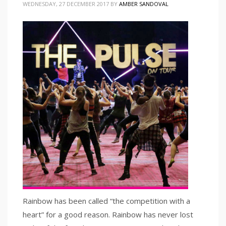
WEDNESDAY, 27 DECEMBER 2017
BY
AMBER SANDOVAL
Rainbow has been called “the competition with a
heart” for a good reason. Rainbow has never lost