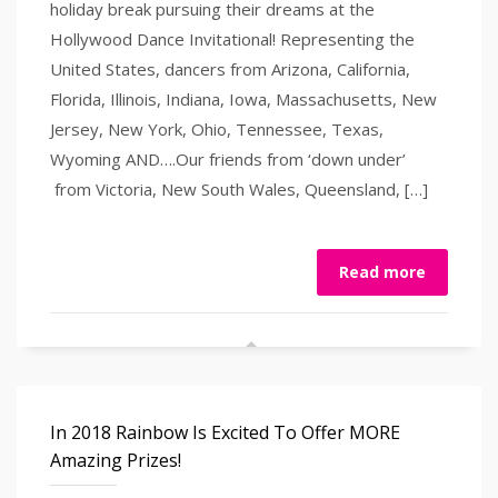
holiday break pursuing their dreams at the
Hollywood Dance Invitational! Representing the
United States, dancers from Arizona, California,
Florida, Illinois, Indiana, Iowa, Massachusetts, New
Jersey, New York, Ohio, Tennessee, Texas,
Wyoming AND….Our friends from ‘down under’
from Victoria, New South Wales, Queensland, […]
Read more
In 2018 Rainbow Is Excited To Offer MORE
Amazing Prizes!