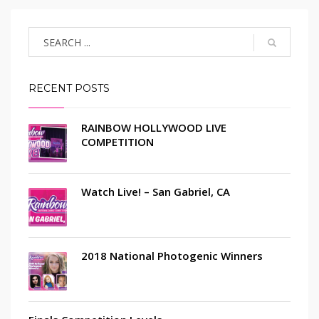
RECENT POSTS
RAINBOW HOLLYWOOD LIVE
COMPETITION
Watch Live! – San Gabriel, CA
2018 National Photogenic Winners