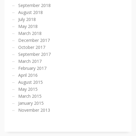
September 2018
August 2018
July 2018
May 2018
March 2018
December 2017
October 2017
September 2017
March 2017
February 2017
April 2016
August 2015
May 2015
March 2015
January 2015
November 2013