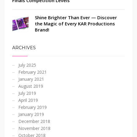
Finals Competition Levels
Shine Brighter Than Ever — Discover
the Magic of Every KAR Productions
Brand!
ARCHIVES
July 2025
February 2021
January 2021
August 2019
July 2019
April 2019
February 2019
January 2019
December 2018
November 2018
October 2018