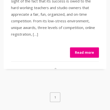
sight of the fact that its success is owed to the
hard working teachers and studio owners that
appreciate a fair, fun, organized, and on-time
competition. From its low-stress environment,
unique awards, three levels of competition, online
registration, […]
Read more
1