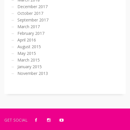
December 2017
October 2017
September 2017
March 2017
February 2017
April 2016
August 2015
May 2015
March 2015
January 2015
November 2013
GET SOCIAL