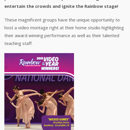
entertain the crowds and ignite the Rainbow stage!
These magnificent groups have the unique opportunity to
host a video montage right at their home studio highlighting
their award winning performance as well as their talented
teaching staff.