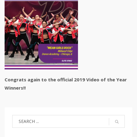
Congrats again to the official 2019 Video of the Year
Winners!!