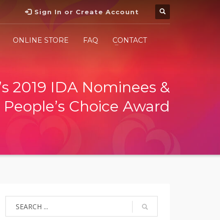
Sign In or Create Account
ONLINE STORE
FAQ
CONTACT
s 2019 IDA Nominees &
People’s Choice Award