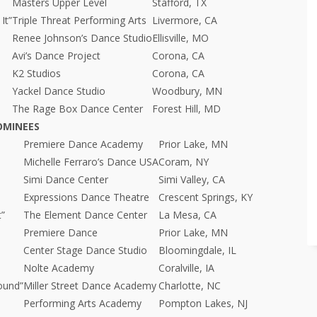
Masters Upper Level
Stafford, TX
It”
Triple Threat Performing Arts
Livermore, CA
Renee Johnson’s Dance Studio
Ellisville, MO
Avi’s Dance Project
Corona, CA
K2 Studios
Corona, CA
Yackel Dance Studio
Woodbury, MN
The Rage Box Dance Center
Forest Hill, MD
OMINEES
Premiere Dance Academy
Prior Lake, MN
Michelle Ferraro’s Dance USA
Coram, NY
Simi Dance Center
Simi Valley, CA
Expressions Dance Theatre
Crescent Springs, KY
t”
The Element Dance Center
La Mesa, CA
Premiere Dance
Prior Lake, MN
Center Stage Dance Studio
Bloomingdale, IL
Nolte Academy
Coralville, IA
ound”
Miller Street Dance Academy
Charlotte, NC
Performing Arts Academy
Pompton Lakes, NJ