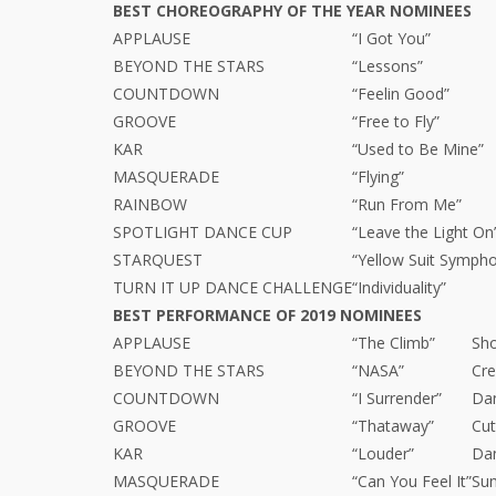
BEST CHOREOGRAPHY OF THE YEAR NOMINEES
APPLAUSE
“I Got You”
BEYOND THE STARS
“Lessons”
COUNTDOWN
“Feelin Good”
GROOVE
“Free to Fly”
KAR
“Used to Be Mine”
MASQUERADE
“Flying”
RAINBOW
“Run From Me”
SPOTLIGHT DANCE CUP
“Leave the Light On
STARQUEST
“Yellow Suit Symph
TURN IT UP DANCE CHALLENGE
“Individuality”
BEST PERFORMANCE OF 2019 NOMINEES
APPLAUSE
“The Climb”
Sho
BEYOND THE STARS
“NASA”
Cr
COUNTDOWN
“I Surrender”
Da
GROOVE
“Thataway”
Cut
KAR
“Louder”
Dan
MASQUERADE
“Can You Feel It”
Su