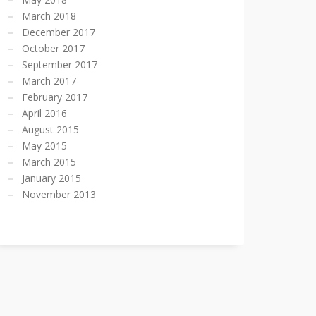
March 2018
December 2017
October 2017
September 2017
March 2017
February 2017
April 2016
August 2015
May 2015
March 2015
January 2015
November 2013