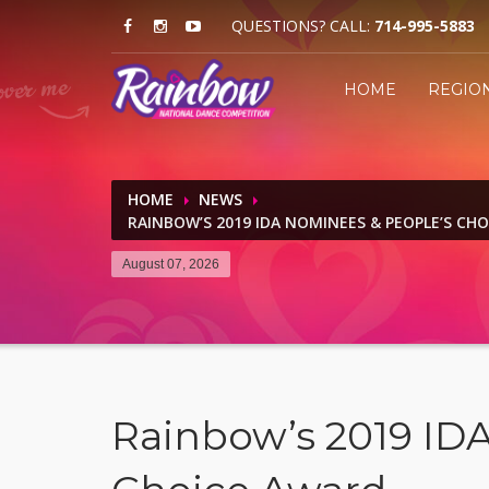
QUESTIONS? CALL:
714-995-5883
HOME
REGIO
HOME
NEWS
RAINBOW’S 2019 IDA NOMINEES & PEOPLE’S CH
August 07, 2026
Rainbow’s 2019 ID