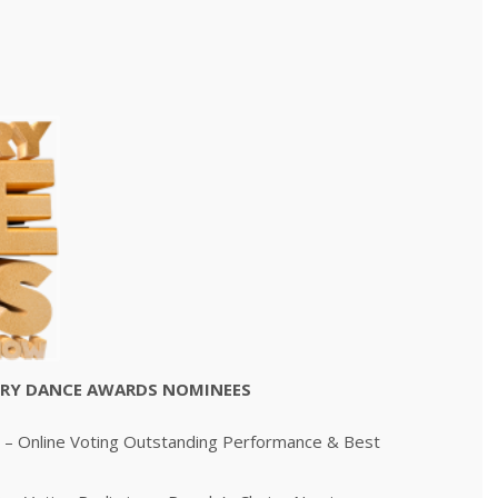
STRY DANCE AWARDS NOMINEES
– Online Voting Outstanding Performance & Best