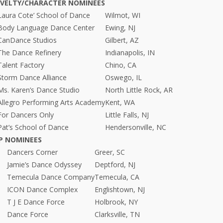
OVELTY/CHARACTER NOMINEES
Laura Cote’ School of Dance
Wilmot, WI
Body Language Dance Center
Ewing, NJ
CanDance Studios
Gilbert, AZ
The Dance Refinery
Indianapolis, IN
Talent Factory
Chino, CA
Storm Dance Alliance
Oswego, IL
Ms. Karen’s Dance Studio
North Little Rock, AR
Allegro Performing Arts Academy
Kent, WA
For Dancers Only
Little Falls, NJ
Pat’s School of Dance
Hendersonville, NC
P NOMINEES
Dancers Corner
Greer, SC
Jamie’s Dance Odyssey
Deptford, NJ
Temecula Dance Company
Temecula, CA
ICON Dance Complex
Englishtown, NJ
T J E Dance Force
Holbrook, NY
Dance Force
Clarksville, TN