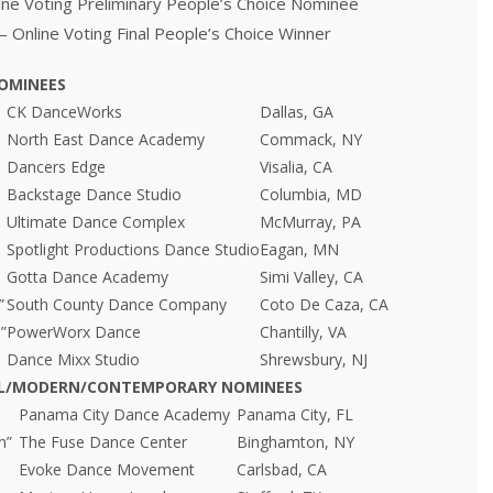
ine Voting Preliminary People’s Choice Nominee
– Online Voting Final People’s Choice Winner
OMINEES
CK DanceWorks
Dallas, GA
North East Dance Academy
Commack, NY
Dancers Edge
Visalia, CA
Backstage Dance Studio
Columbia, MD
Ultimate Dance Complex
McMurray, PA
Spotlight Productions Dance Studio
Eagan, MN
Gotta Dance Academy
Simi Valley, CA
”
South County Dance Company
Coto De Caza, CA
”
PowerWorx Dance
Chantilly, VA
Dance Mixx Studio
Shrewsbury, NJ
AL/MODERN/CONTEMPORARY NOMINEES
Panama City Dance Academy
Panama City, FL
n”
The Fuse Dance Center
Binghamton, NY
Evoke Dance Movement
Carlsbad, CA