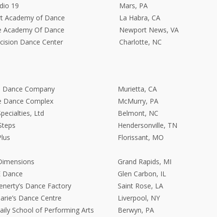
dio 19
Mars, PA
rt Academy of Dance
La Habra, CA
e Academy Of Dance
Newport News, VA
cision Dance Center
Charlotte, NC
ge Dance Company
Murietta, CA
e Dance Complex
McMurry, PA
ecialties, Ltd
Belmont, NC
Steps
Hendersonville, TN
lus
Florissant, MO
Dimensions
Grand Rapids, MI
E Dance
Glen Carbon, IL
enerty’s Dance Factory
Saint Rose, LA
rie’s Dance Centre
Liverpool, NY
aily School of Performing Arts
Berwyn, PA