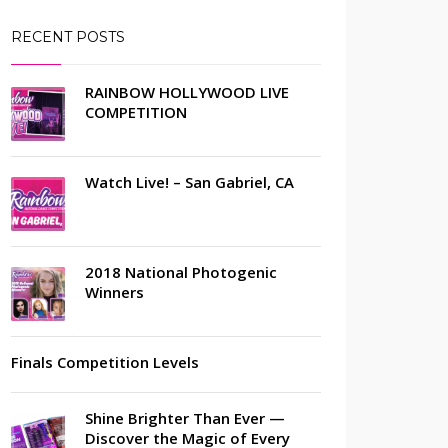
RECENT POSTS
RAINBOW HOLLYWOOD LIVE
COMPETITION
Watch Live! – San Gabriel, CA
2018 National Photogenic
Winners
Finals Competition Levels
Shine Brighter Than Ever —
Discover the Magic of Every