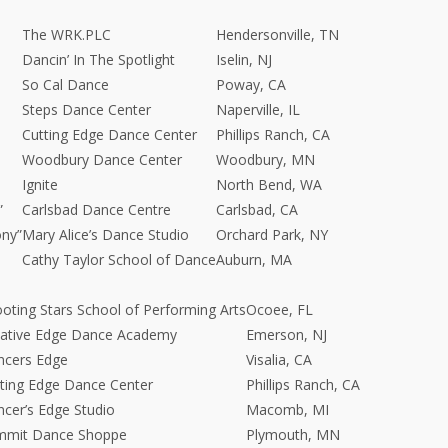
The WRK.PLC
Hendersonville, TN
Dancin’ In The Spotlight
Iselin, NJ
So Cal Dance
Poway, CA
Steps Dance Center
Naperville, IL
Cutting Edge Dance Center
Phillips Ranch, CA
Woodbury Dance Center
Woodbury, MN
Ignite
North Bend, WA
”
Carlsbad Dance Centre
Carlsbad, CA
ony”
Mary Alice’s Dance Studio
Orchard Park, NY
Cathy Taylor School of Dance
Auburn, MA
oting Stars School of Performing Arts
Ocoee, FL
eative Edge Dance Academy
Emerson, NJ
ncers Edge
Visalia, CA
ting Edge Dance Center
Phillips Ranch, CA
cer’s Edge Studio
Macomb, MI
mmit Dance Shoppe
Plymouth, MN