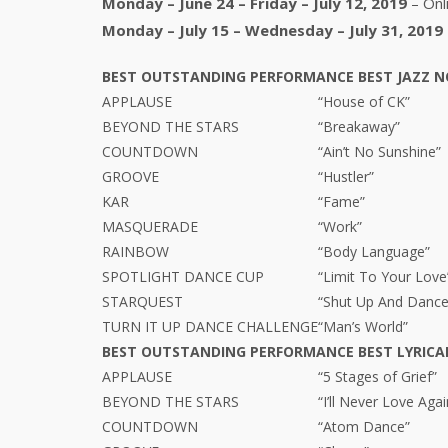
Monday – June 24 – Friday – July 12, 2019
– Onl
Monday – July 15 – Wednesday – July 31, 2019
BEST OUTSTANDING PERFORMANCE BEST JAZZ
N
APPLAUSE
“House of CK”
BEYOND THE STARS
“Breakaway”
COUNTDOWN
“Ain’t No Sunshine”
GROOVE
“Hustler”
KAR
“Fame”
MASQUERADE
“Work”
RAINBOW
“Body Language”
SPOTLIGHT DANCE CUP
“Limit To Your Love
STARQUEST
“Shut Up And Dance
TURN IT UP DANCE CHALLENGE
“Man’s World”
BEST OUTSTANDING PERFORMANCE BEST LYRIC
APPLAUSE
“5 Stages of Grief”
BEYOND THE STARS
“I’ll Never Love Agai
COUNTDOWN
“Atom Dance”