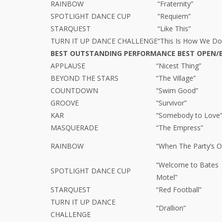
RAINBOW
“Fraternity”
SPOTLIGHT DANCE CUP
“Requiem”
STARQUEST
“Like This”
TURN IT UP DANCE CHALLENGE
“This Is How We Do
BEST OUTSTANDING PERFORMANCE BEST OPEN/
APPLAUSE
“Nicest Thing”
BEYOND THE STARS
“The Village”
COUNTDOWN
“Swim Good”
GROOVE
“Survivor”
KAR
“Somebody to Love
MASQUERADE
“The Empress”
RAINBOW
“When The Party’s O
“Welcome to Bates
SPOTLIGHT DANCE CUP
Motel”
STARQUEST
“Red Football”
TURN IT UP DANCE
“Drallion”
CHALLENGE