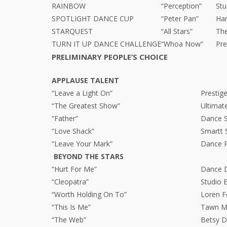
RAINBOW
“Perception”
Stu
SPOTLIGHT DANCE CUP
“Peter Pan”
Ha
STARQUEST
“All Stars”
Th
TURN IT UP DANCE CHALLENGE
“Whoa Now”
Pre
PRELIMINARY PEOPLE’S CHOICE
APPLAUSE TALENT
“Leave a Light On”
Presti
“The Greatest Show”
Ultimat
“Father”
Dance Sp
“Love Shack”
Smartt 
“Leave Your Mark”
Dance P
BEYOND THE STARS
“Hurt For Me”
Dance 
“Cleopatra”
Studio 
“Worth Holding On To”
Loren F
“This Is Me”
Tawn Ma
“The Web”
Betsy D