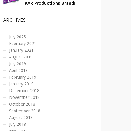
KAR Productions Brand!
ARCHIVES
July 2025
February 2021
January 2021
August 2019
July 2019
April 2019
February 2019
January 2019
December 2018
November 2018
October 2018
September 2018
August 2018
July 2018
May 2018