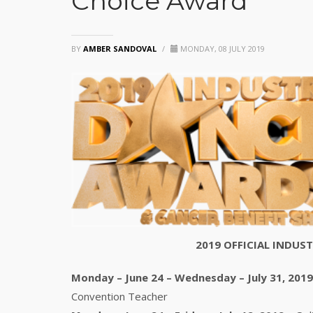
Choice Award
BY
AMBER SANDOVAL
/
MONDAY, 08 JULY 2019
2019 OFFICIAL INDU
Monday – June 24 – Wednesday – July 31, 2019
Convention Teacher