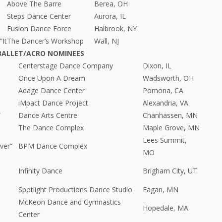
Above The Barre
Berea, OH
Steps Dance Center
Aurora, IL
Fusion Dance Force
Halbrook, NY
”It
The Dancer’s Workshop
Wall, NJ
BALLET/ACRO NOMINEES
Centerstage Dance Company
Dixon, IL
Once Upon A Dream
Wadsworth, OH
Adage Dance Center
Pomona, CA
iMpact Dance Project
Alexandria, VA
”
Dance Arts Centre
Chanhassen, MN
The Dance Complex
Maple Grove, MN
Lees Summit,
ver”
BPM Dance Complex
MO
Infinity Dance
Brigham City, UT
Spotlight Productions Dance Studio
Eagan, MN
McKeon Dance and Gymnastics
Hopedale, MA
Center