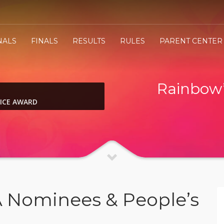
NALS
FINALS
RESULTS
RULES
PARENT CENTER
Rainbow’
OICE AWARD
A Nominees & People’s