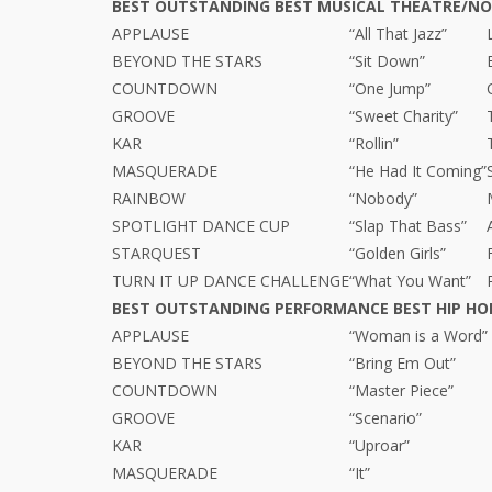
BEST OUTSTANDING BEST MUSICAL THEATRE/N
APPLAUSE
“All That Jazz”
BEYOND THE STARS
“Sit Down”
COUNTDOWN
“One Jump”
GROOVE
“Sweet Charity”
KAR
“Rollin”
MASQUERADE
“He Had It Coming”
RAINBOW
“Nobody”
SPOTLIGHT DANCE CUP
“Slap That Bass”
STARQUEST
“Golden Girls”
TURN IT UP DANCE CHALLENGE
“What You Want”
BEST OUTSTANDING PERFORMANCE BEST HIP HO
APPLAUSE
“Woman is a Word”
BEYOND THE STARS
“Bring Em Out”
COUNTDOWN
“Master Piece”
GROOVE
“Scenario”
KAR
“Uproar”
MASQUERADE
“It”