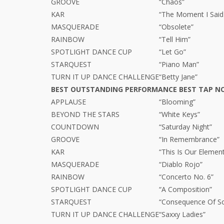
GROOVE
“Chaos”
KAR
“The Moment I Said 
MASQUERADE
“Obsolete”
RAINBOW
“Tell Him”
SPOTLIGHT DANCE CUP
“Let Go”
STARQUEST
“Piano Man”
TURN IT UP DANCE CHALLENGE
“Betty Jane”
BEST OUTSTANDING PERFORMANCE BEST TAP N
APPLAUSE
“Blooming”
BEYOND THE STARS
“White Keys”
COUNTDOWN
“Saturday Night”
GROOVE
“In Remembrance”
KAR
“This Is Our Elemen
MASQUERADE
“Diablo Rojo”
RAINBOW
“Concerto No. 6”
SPOTLIGHT DANCE CUP
“A Composition”
STARQUEST
“Consequence Of S
TURN IT UP DANCE CHALLENGE
“Saxxy Ladies”